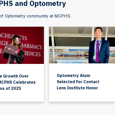
CPHS and Optometry
l of Optometry community at MCPHS.
Optometry Alum
e Growth Over
Selected For Contact
 MCPHS Celebrates
Lens Institute Honor
ass of 2025