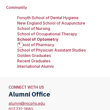
Community
Forsyth School of Dental Hygiene
New England School of Acupuncture
School of Nursing
School of Occupational Therapy
School of Optometry
School of Pharmacy
School of Physician Assistant Studies
Golden Graduates
Recent Graduates
International Alumni
CONNECT WITH US
Alumni Office
alumni@mcphs.edu
617.732.2880