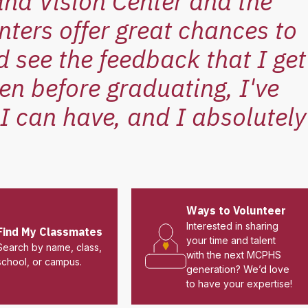
and Vision Center and the
ters offer great chances to
d see the feedback that I get
ven before graduating, I've
I can have, and I absolutely
Ways to Volunteer
Interested in sharing
Find My Classmates
your time and talent
Search by name, class,
with the next MCPHS
school, or campus.
generation? We’d love
to have your expertise!