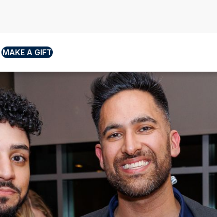
MAKE A GIFT