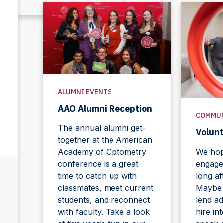
ALUMNI EVENTS
AAO Alumni Reception
COMMU
The annual alumni get-
Volun
together at the American
Academy of Optometry
We hope
conference is a great
engage
time to catch up with
long af
classmates, meet current
Maybe y
students, and reconnect
lend ad
with faculty. Take a look
hire in