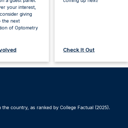
n a guest panel.
coming up next!
r your interest,
consider giving
 the next
tion of Optometry
nvolved
Check It Out
 the country, as ranked by College Factual (2025).