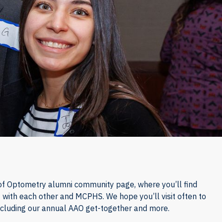
f Optometry alumni community page, where you’ll find
 with each other and MCPHS. We hope you’ll visit often to
ncluding our annual AAO get-together and more.