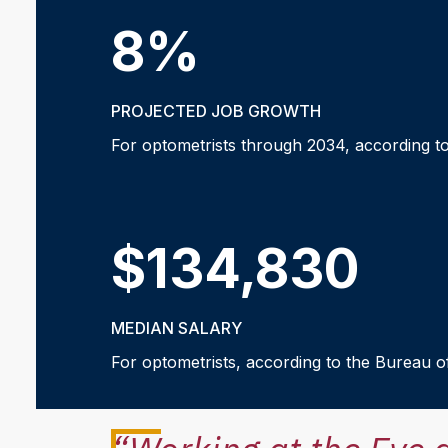
8%
PROJECTED JOB GROWTH
For optometrists through 2034, according to
$134,830
MEDIAN SALARY
For optometrists, according to the Bureau of