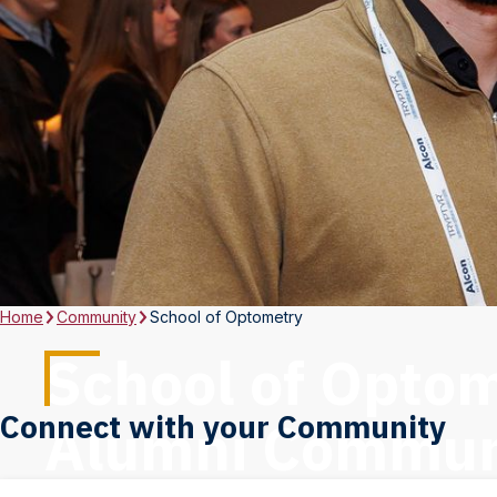
Home
Community
School of Optometry
School of Opto
Connect with your Community
Alumni Commun