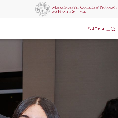
Full Menu