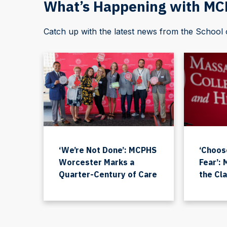
What’s Happening with M
Catch up with the latest news from the Schoo
‘We’re Not Done’: MCPHS
‘Choos
Worcester Marks a
Fear’:
Quarter-Century of Care
the Cl