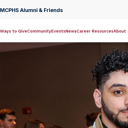
MCPHS Alumni & Friends
Ways to Give
Community
Events
News
Career Resources
About