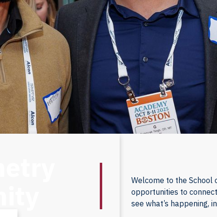
metry
Welcome to the School o
ity
opportunities to connect
see what’s happening, i