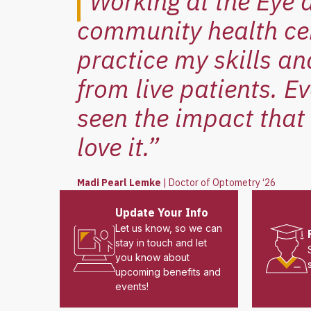
“Working at the Eye 
community health cen
practice my skills an
from live patients. E
seen the impact that 
love it.”
Madi Pearl Lemke
|
Doctor of Optometry ‘26
Update Your Info
Let us know, so we can
stay in touch and let
you know about
upcoming benefits and
events!