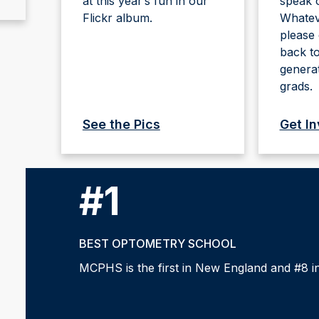
at this year’s fun in our
speak o
Flickr album.
Whateve
please 
back to
genera
grads.
See the Pics
Get I
#1
BEST OPTOMETRY SCHOOL
MCPHS is the first in New England and #8 in