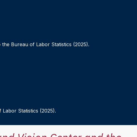
 the Bureau of Labor Statistics (2025).
 Labor Statistics (2025).