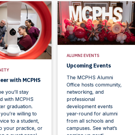
ALUMNI EVENTS
Upcoming Events
NITY
The MCPHS Alumni
teer with MCPHS
Office hosts community,
 you’ll stay
networking, and
d with MCPHS
professional
ter graduation.
development events
ou’re willing to
year-round for alumni
vice to a student,
from all schools and
to your practice, or
campuses. See what’s