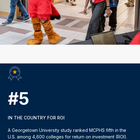
#5
IN THE COUNTRY FOR ROI
A Georgetown University study ranked MCPHS fifth in the
U.S. among 4,600 colleges for return on investment (ROI).