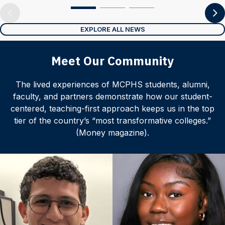
EXPLORE ALL NEWS
Meet Our Community
The lived experiences of MCPHS students, alumni,
faculty, and partners demonstrate how our student-
centered, teaching-first approach keeps us in the top
tier of the country’s “most transformative colleges.”
(Money magazine).