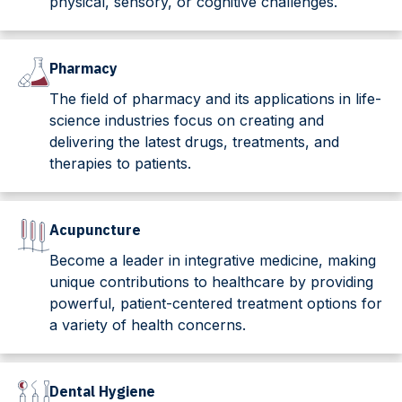
physical, sensory, or cognitive challenges.
Pharmacy
The field of pharmacy and its applications in life-
science industries focus on creating and
delivering the latest drugs, treatments, and
therapies to patients.
Acupuncture
Become a leader in integrative medicine, making
unique contributions to healthcare by providing
powerful, patient-centered treatment options for
a variety of health concerns.
Dental Hygiene