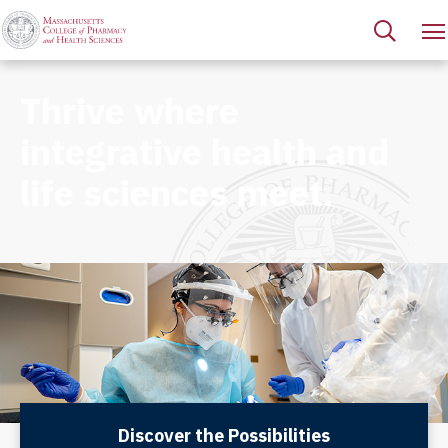
Thrive where
integrative health and
life sciences meet.
Discover the Possibilities