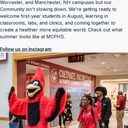
Worcester, and Manchester, NH campuses but our
Community isn't slowing down. We're getting ready to
welcome first-year students in August, learning in
classrooms, labs, and clinics, and coming together to
create a healthier more equitable world. Check out what
summer looks like at MCPHS.
Follow us on Instagram