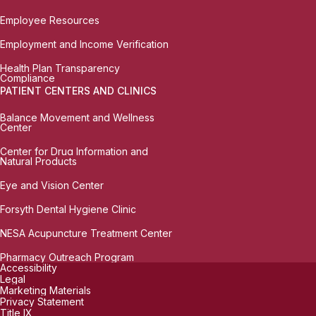
Employee Resources
Employment and Income Verification
Health Plan Transparency
Compliance
PATIENT CENTERS AND CLINICS
Balance Movement and Wellness
Center
Center for Drug Information and
Natural Products
Eye and Vision Center
Forsyth Dental Hygiene Clinic
NESA Acupuncture Treatment Center
Pharmacy Outreach Program
Accessibility
Legal
Marketing Materials
Privacy Statement
Title IX