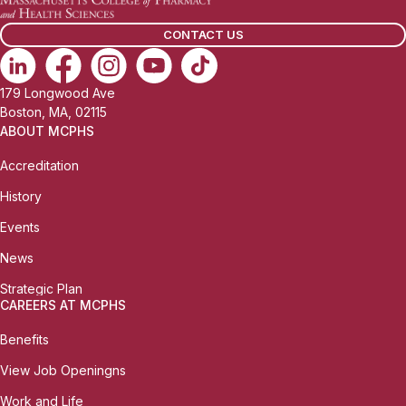
CONTACT US
179 Longwood Ave
Boston, MA, 02115
ABOUT MCPHS
Accreditation
History
Events
News
Strategic Plan
CAREERS AT MCPHS
Benefits
View Job Openingns
Work and Life