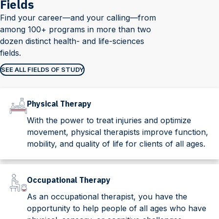
Fields
Find your career—and your calling—from
among 100+ programs in more than two
dozen distinct health- and life-sciences
fields.
SEE ALL FIELDS OF STUDY
Physical Therapy
With the power to treat injuries and optimize
movement, physical therapists improve function,
mobility, and quality of life for clients of all ages.
Occupational Therapy
As an occupational therapist, you have the
opportunity to help people of all ages who have