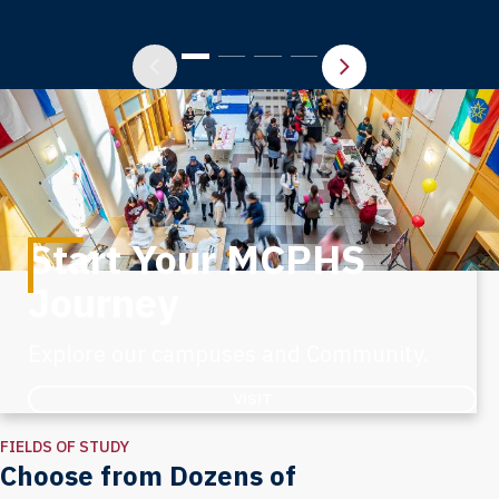
Start Your MCPHS
Journey
Explore our campuses and Community.
VISIT
FIELDS OF STUDY
Choose from Dozens of