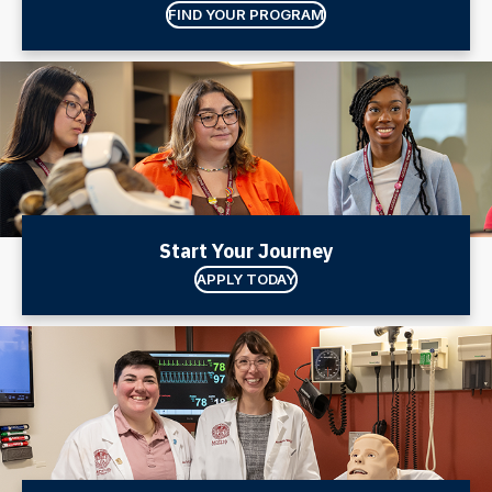
FIND YOUR PROGRAM
Start Your Journey
APPLY TODAY