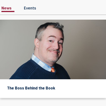
News
Events
The Boss Behind the Book