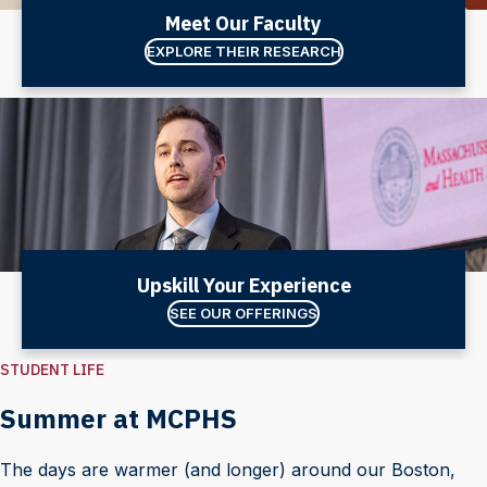
Meet Our Faculty
EXPLORE THEIR RESEARCH
Upskill Your Experience
SEE OUR OFFERINGS
STUDENT LIFE
Summer at MCPHS
The days are warmer (and longer) around our Boston,