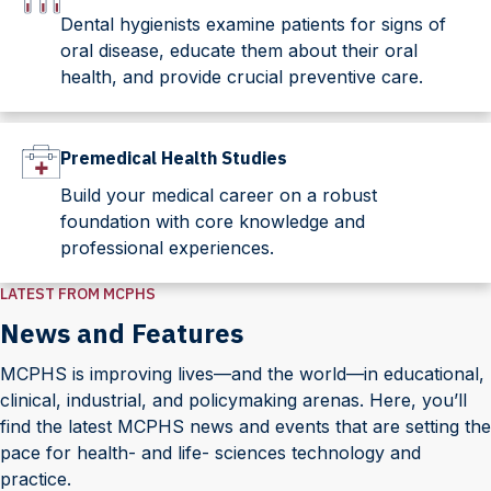
Dental hygienists examine patients for signs of
oral disease, educate them about their oral
health, and provide crucial preventive care.
Premedical Health Studies
Build your medical career on a robust
foundation with core knowledge and
professional experiences.
LATEST FROM MCPHS
News and Features
MCPHS is improving lives—and the world—in educational,
clinical, industrial, and policymaking arenas. Here, you’ll
find the latest MCPHS news and events that are setting the
pace for health- and life- sciences technology and
practice.