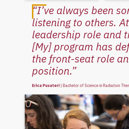
“I’ve always been so
listening to others. 
leadership role and t
[My] program has def
the front-seat role an
position.”
Erica Pusateri
|
Bachelor of Science in Radiation The