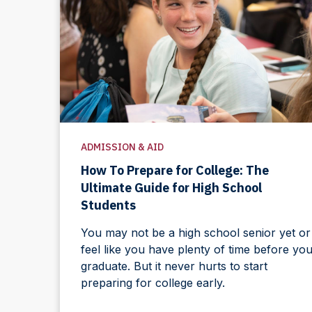
ADMISSION & AID
How To Prepare for College: The
Ultimate Guide for High School
Students
You may not be a high school senior yet or
feel like you have plenty of time before yo
graduate. But it never hurts to start
preparing for college early.