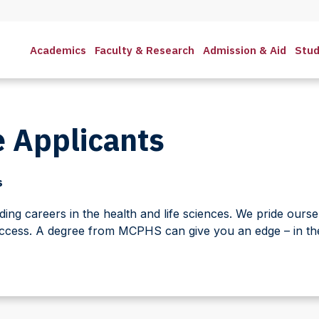
Academics
Faculty & Research
Admission & Aid
Stud
 Applicants
s
ng careers in the health and life sciences. We pride oursel
ccess. A degree from MCPHS can give you an edge – in the 