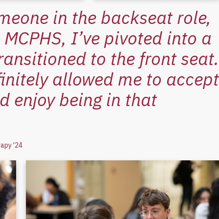
meone in the backseat role,
At MCPHS, I’ve pivoted into a
ransitioned to the front seat.
initely allowed me to accept
d enjoy being in that
rapy '24