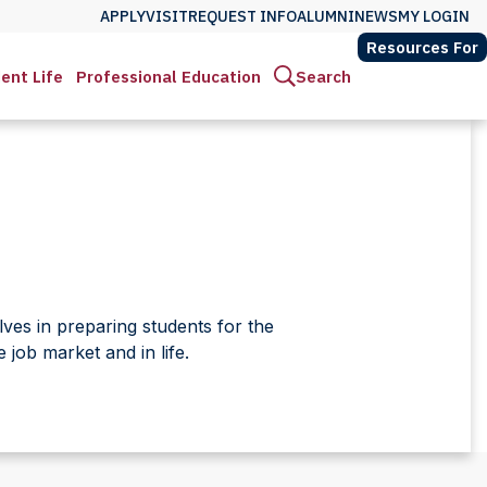
APPLY
VISIT
REQUEST INFO
ALUMNI
NEWS
MY LOGIN
Resources For
ent Life
Professional Education
Search
ves in preparing students for the
job market and in life.