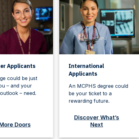
er Applicants
International
Applicants
ge could be just
ou – and your
An MCPHS degree could
outlook – need.
be your ticket to a
rewarding future.
Discover What’s
More Doors
Next