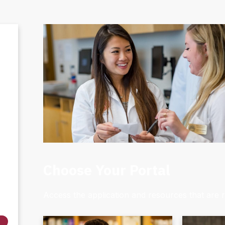
Choose Your Portal
Access the application and resources that are r