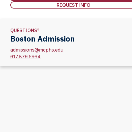
REQUEST INFO
QUESTIONS?
Boston Admission
admissions@mcphs.edu
617.879.5964