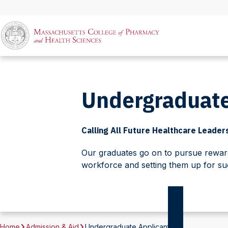
Undergraduate
Calling All Future Healthcare Leader
Our graduates go on to pursue rewardi
workforce and setting them up for su
Home
Admission & Aid
Undergraduate Applicants