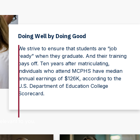
Doing Well by Doing Good
We strive to ensure that students are “job
ready” when they graduate. And their training
pays off. Ten years after matriculating,
individuals who attend MCPHS have median
annual earnings of $126K, according to the
U.S. Department of Education College
Scorecard.
elevant to you.