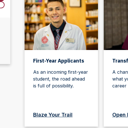
First-Year Applicants
Transf
As an incoming first-year
A chan
student, the road ahead
what y
is full of possibility.
career 
Blaze Your Trail
Open 