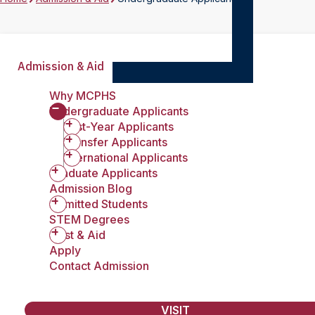
Admission & Aid
Why MCPHS
Undergraduate Applicants
First-Year Applicants
Transfer Applicants
International Applicants
Graduate Applicants
Admission Blog
Admitted Students
STEM Degrees
Cost & Aid
Apply
Contact Admission
VISIT