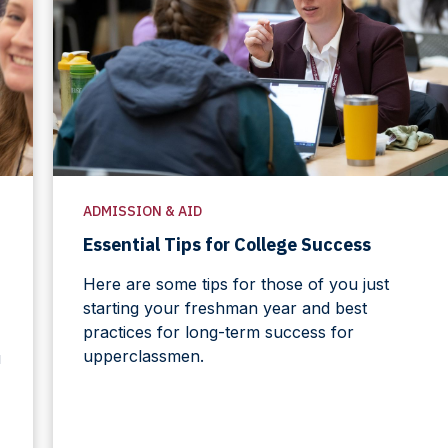
ADMISSION & AID
Essential Tips for College Success
Here are some tips for those of you just
starting your freshman year and best
practices for long-term success for
upperclassmen.
u