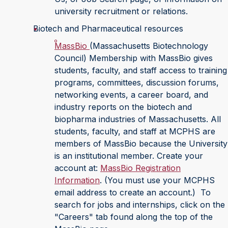
university recruitment or relations.
Biotech and Pharmaceutical resources
MassBio
(Massachusetts Biotechnology
Council) Membership with MassBio gives
students, faculty, and staff access to training
programs, committees, discussion forums,
networking events, a career board, and
industry reports on the biotech and
biopharma industries of Massachusetts. All
students, faculty, and staff at MCPHS are
members of MassBio because the University
is an institutional member. Create your
account at:
MassBio Registration
Information
. (You must use your MCPHS
email address to create an account.) To
search for jobs and internships, click on the
"Careers" tab found along the top of the