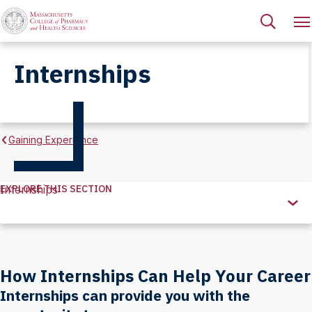
Internships
Gaining Experience
EXPLORE THIS SECTION
Internships
Explore
this
Section
How Internships Can Help Your Career
Internships can provide you with the