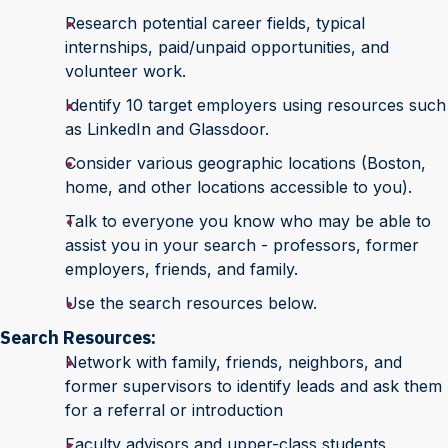
Research potential career fields, typical
internships, paid/unpaid opportunities, and
volunteer work.
Identify 10 target employers using resources such
as LinkedIn and Glassdoor.
Consider various geographic locations (Boston,
home, and other locations accessible to you).
Talk to everyone you know who may be able to
assist you in your search - professors, former
employers, friends, and family.
Use the search resources below.
Search Resources:
Network with family, friends, neighbors, and
former supervisors to identify leads and ask them
for a referral or introduction
Faculty advisors and upper-class students