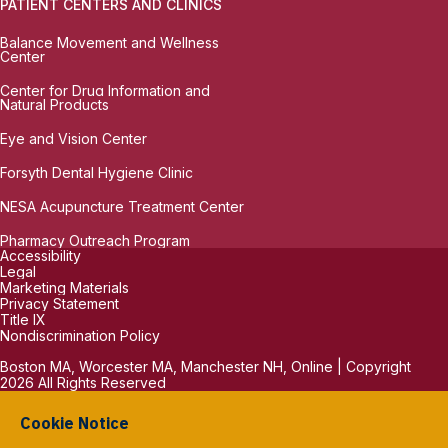
PATIENT CENTERS AND CLINICS
Balance Movement and Wellness
Center
Center for Drug Information and
Natural Products
Eye and Vision Center
Forsyth Dental Hygiene Clinic
NESA Acupuncture Treatment Center
Pharmacy Outreach Program
Accessibility
Legal
Marketing Materials
Privacy Statement
Title IX
Nondiscrimination Policy
Boston MA, Worcester MA, Manchester NH, Online | Copyright
2026 All Rights Reserved
Cookie Notice