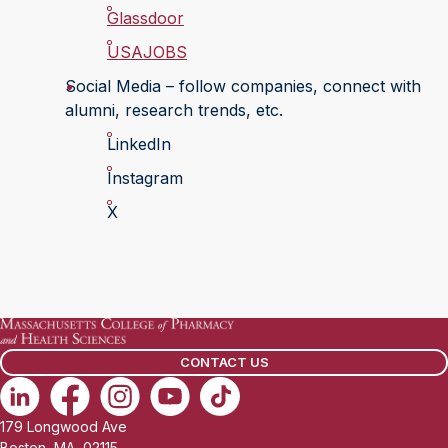
Glassdoor
USAJOBS
Social Media – follow companies, connect with
alumni, research trends, etc.
LinkedIn
Instagram
X
CONTACT US
179 Longwood Ave
Boston, MA, 02115