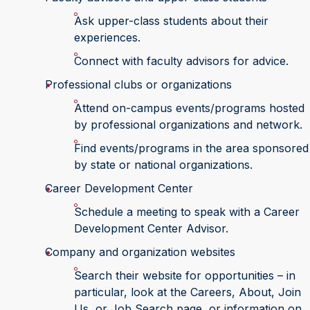
Ask upper-class students about their
experiences.
Connect with faculty advisors for advice.
Professional clubs or organizations
Attend on-campus events/programs hosted
by professional organizations and network.
Find events/programs in the area sponsored
by state or national organizations.
Career Development Center
Schedule a meeting to speak with a Career
Development Center Advisor.
Company and organization websites
Search their website for opportunities – in
particular, look at the Careers, About, Join
Us, or Job Search page, or information on