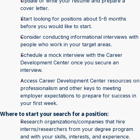
Update or write your resume and prepare a
cover letter.
Start looking for positions about 5-6 months
before you would like to start.
Consider conducting informational interviews with
people who work in your target areas.
Schedule a mock interview with the Career
Development Center once you secure an
interview.
Access Career Development Center resources on
professionalism and other keys to meeting
employer expectations to prepare for success in
your first week.
Where to start your search for a position:
Research organizations/companies that hire
interns/researchers from your degree program
and with your skills, interests, and experience.