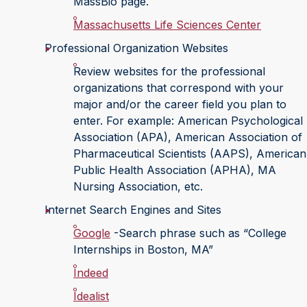
MassBio page.
Massachusetts Life Sciences Center
Professional Organization Websites
Review websites for the professional
organizations that correspond with your
major and/or the career field you plan to
enter. For example: American Psychological
Association (APA), American Association of
Pharmaceutical Scientists (AAPS), American
Public Health Association (APHA), MA
Nursing Association, etc.
Internet Search Engines and Sites
Google
-Search phrase such as “College
Internships in Boston, MA”
Indeed
Idealist