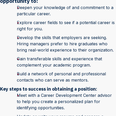
opportunity to:
Deepen your knowledge of and commitment to a
particular career.
Explore career fields to see if a potential career is
right for you.
Develop the skills that employers are seeking.
Hiring managers prefer to hire graduates who
bring real-world experience to their organization.
Gain transferable skills and experience that
complement your academic program.
Build a network of personal and professional
contacts who can serve as mentors.
Key steps to success in obtaining a position:
Meet with a Career Development Center advisor
to help you create a personalized plan for
identifying opportunities.