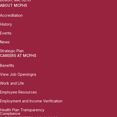
ABOUT MCPHS
Accreditation
History
Events
News
Strategic Plan
CAREERS AT MCPHS
Benefits
View Job Openingns
Work and Life
Employee Resources
Employment and Income Verification
Health Plan Transparency
Compliance