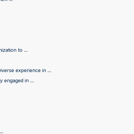
zation to ...
iverse experience in ...
 engaged in ...
..