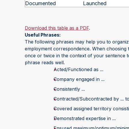
Documented
Launched
Download this table as a PDF
.
Useful Phrases:
The following phrases may help you to organi
employment correspondence. When choosing the 
once or twice in the context of your sentence to
phrase reads well.
Acted/Functioned as ...
Company engaged in ...
Consistently ...
Contracted/Subcontracted by ... to 
Covered assigned territory consistin
Demonstrated expertise in ...
Ensured maximum/optimum/minimu