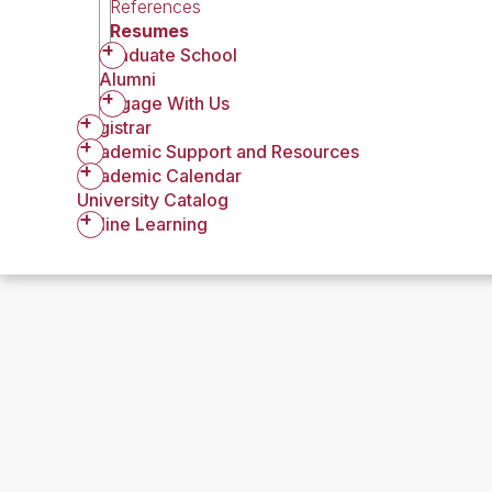
References
Resumes
Graduate School
Alumni
Engage With Us
Registrar
Academic Support and Resources
Academic Calendar
University Catalog
Online Learning