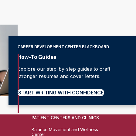
CAREER DEVELOPMENT CENTER BLACKBOARD
How-To Guides
Explore our step-by-step guides to craft
stronger resumes and cover letters.
START WRITING WITH CONFIDENCE
PATIENT CENTERS AND CLINICS
Balance Movement and Wellness
Center