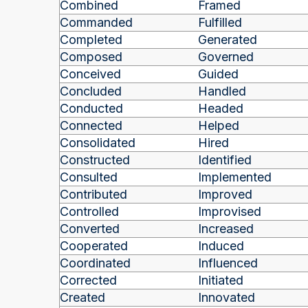
Combined
Framed
Commanded
Fulfilled
Completed
Generated
Composed
Governed
Conceived
Guided
Concluded
Handled
Conducted
Headed
Connected
Helped
Consolidated
Hired
Constructed
Identified
Consulted
Implemented
Contributed
Improved
Controlled
Improvised
Converted
Increased
Cooperated
Induced
Coordinated
Influenced
Corrected
Initiated
Created
Innovated