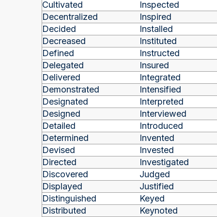
Cultivated
Inspected
Decentralized
Inspired
Decided
Installed
Decreased
Instituted
Defined
Instructed
Delegated
Insured
Delivered
Integrated
Demonstrated
Intensified
Designated
Interpreted
Designed
Interviewed
Detailed
Introduced
Determined
Invented
Devised
Invested
Directed
Investigated
Discovered
Judged
Displayed
Justified
Distinguished
Keyed
Distributed
Keynoted