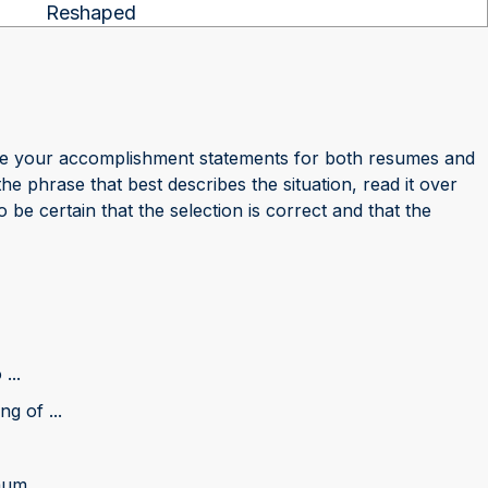
Reshaped
ze your accomplishment statements for both resumes and
phrase that best describes the situation, read it over
 be certain that the selection is correct and that the
...
g of ...
m ...