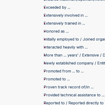
Exceeded by ...
Extensively involved in ...
Extensively trained in ...
Honored as ...
Initially employed to / Joined organi
Interacted heavily with ...
More than ... years’ / Extensive / D
Newly established company / Entity
Promoted from ... to ...
Promoted to ...
Proven track record of/in ...
Provided technical assistance to ...
Reported to / Reported directly to .