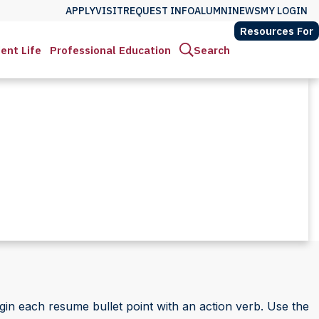
APPLY
VISIT
REQUEST INFO
ALUMNI
NEWS
MY LOGIN
Resources For
ent Life
Professional Education
Search
in each resume bullet point with an action verb. Use the