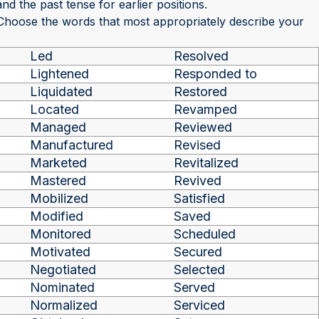
nd the past tense for earlier positions.
 Choose the words that most appropriately describe your
Led
Resolved
Lightened
Responded to
Liquidated
Restored
Located
Revamped
Managed
Reviewed
Manufactured
Revised
Marketed
Revitalized
Mastered
Revived
Mobilized
Satisfied
Modified
Saved
Monitored
Scheduled
Motivated
Secured
Negotiated
Selected
Nominated
Served
Normalized
Serviced