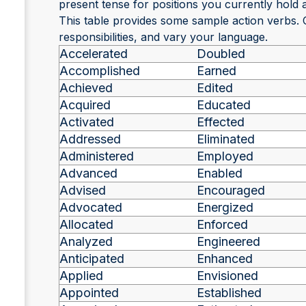
present tense for positions you currently hold a
This table provides some sample action verbs.
responsibilities, and vary your language.
Accelerated
Doubled
Accomplished
Earned
Achieved
Edited
Acquired
Educated
Activated
Effected
Addressed
Eliminated
Administered
Employed
Advanced
Enabled
Advised
Encouraged
Advocated
Energized
Allocated
Enforced
Analyzed
Engineered
Anticipated
Enhanced
Applied
Envisioned
Appointed
Established