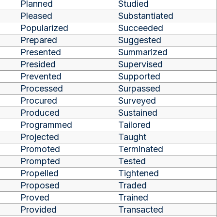
Planned
Studied
Pleased
Substantiated
Popularized
Succeeded
Prepared
Suggested
Presented
Summarized
Presided
Supervised
Prevented
Supported
Processed
Surpassed
Procured
Surveyed
Produced
Sustained
Programmed
Tailored
Projected
Taught
Promoted
Terminated
Prompted
Tested
Propelled
Tightened
Proposed
Traded
Proved
Trained
Provided
Transacted