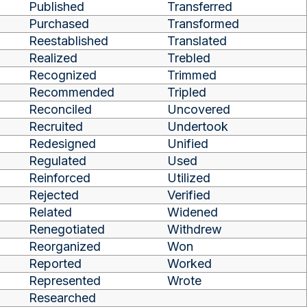
Published
Transferred
Purchased
Transformed
Reestablished
Translated
Realized
Trebled
Recognized
Trimmed
Recommended
Tripled
Reconciled
Uncovered
Recruited
Undertook
Redesigned
Unified
Regulated
Used
Reinforced
Utilized
Rejected
Verified
Related
Widened
Renegotiated
Withdrew
Reorganized
Won
Reported
Worked
Represented
Wrote
Researched