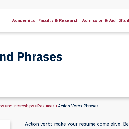
Academics
Faculty & Research
Admission & Aid
Stud
and Phrases
bs and Internships
Resumes
Action Verbs Phrases
Action verbs make your resume come alive. Beg