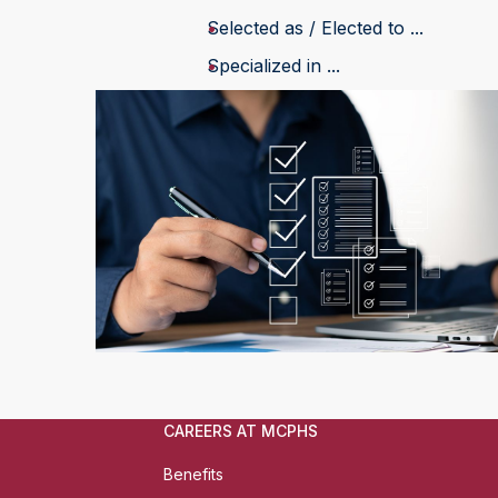
Selected as / Elected to ...
Specialized in ...
CAREERS AT MCPHS
Benefits