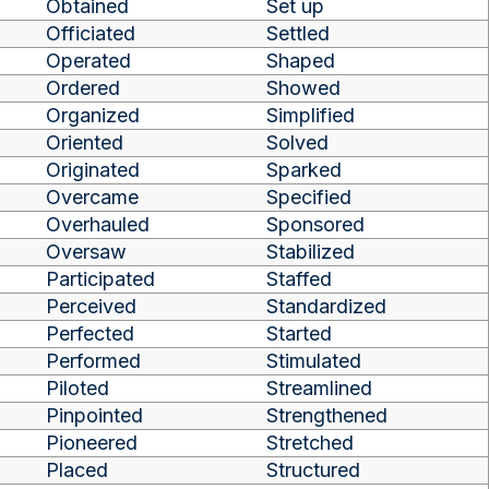
Obtained
Set up
Officiated
Settled
Operated
Shaped
Ordered
Showed
Organized
Simplified
Oriented
Solved
Originated
Sparked
Overcame
Specified
Overhauled
Sponsored
Oversaw
Stabilized
Participated
Staffed
Perceived
Standardized
Perfected
Started
Performed
Stimulated
Piloted
Streamlined
Pinpointed
Strengthened
Pioneered
Stretched
Placed
Structured