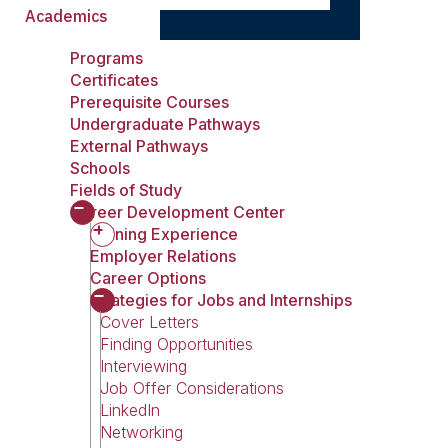
Academics
Programs
Certificates
Prerequisite Courses
Undergraduate Pathways
External Pathways
Schools
Fields of Study
Career Development Center
Gaining Experience
Employer Relations
Career Options
Strategies for Jobs and Internships
Cover Letters
Finding Opportunities
Interviewing
Job Offer Considerations
LinkedIn
Networking