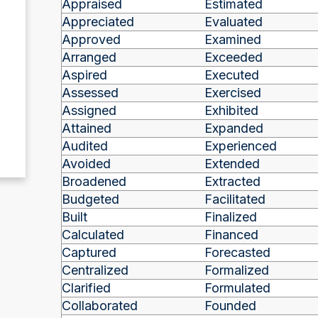
Appraised
Estimated
Appreciated
Evaluated
Approved
Examined
Arranged
Exceeded
Aspired
Executed
Assessed
Exercised
Assigned
Exhibited
Attained
Expanded
Audited
Experienced
Avoided
Extended
Broadened
Extracted
Budgeted
Facilitated
Built
Finalized
Calculated
Financed
Captured
Forecasted
Centralized
Formalized
Clarified
Formulated
Collaborated
Founded