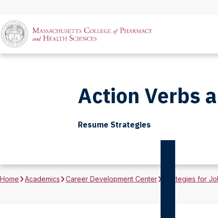
Action Verbs 
Resume Strategies
Home
Academics
Career Development Center
Strategies for Jo