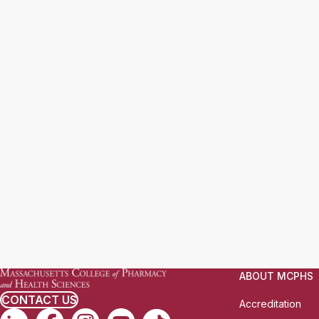
ABOUT MCPHS
CONTACT US
Accreditation