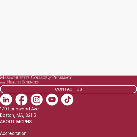
CONTACT US
179 Longwood Ave
Boston, MA, 02115
ABOUT MCPHS
Accreditation