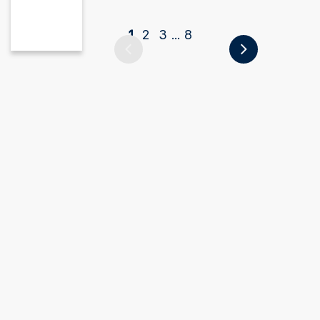
1
2
3
8
...