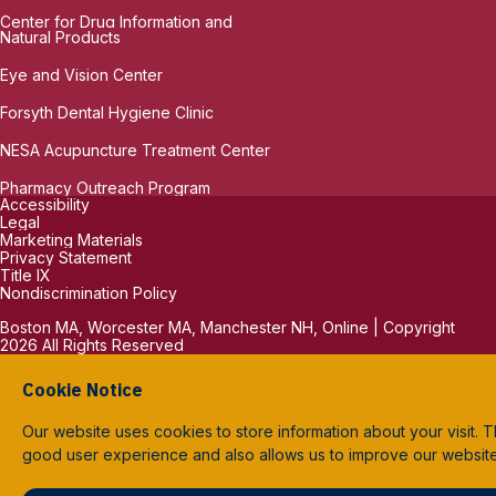
Center for Drug Information and
Natural Products
Eye and Vision Center
Forsyth Dental Hygiene Clinic
NESA Acupuncture Treatment Center
Pharmacy Outreach Program
Accessibility
Legal
Marketing Materials
Privacy Statement
Title IX
Nondiscrimination Policy
Boston MA, Worcester MA, Manchester NH, Online | Copyright
2026 All Rights Reserved
Cookie Notice
Our website uses cookies to store information about your visit. T
good user experience and also allows us to improve our websit