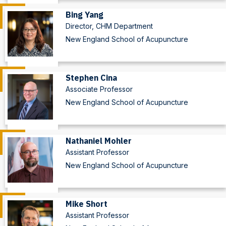
Bing Yang
Director, CHM Department
New England School of Acupuncture
Stephen Cina
Associate Professor
New England School of Acupuncture
Nathaniel Mohler
Assistant Professor
New England School of Acupuncture
Mike Short
Assistant Professor