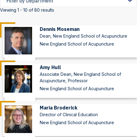
by
Viewing 1 - 10 of 80 results
Department
Dennis Moseman
Dean, New England School of Acupuncture
New England School of Acupuncture
Amy Hull
Associate Dean, New England School of
Acupuncture, Professor
New England School of Acupuncture
Maria Broderick
Director of Clinical Education
New England School of Acupuncture