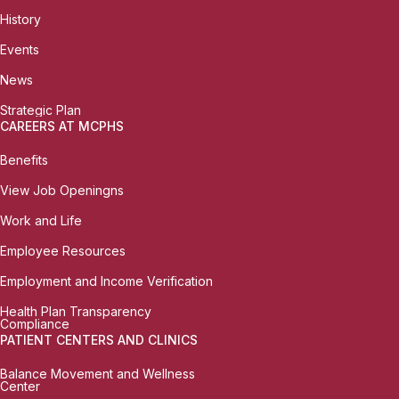
History
Events
News
Strategic Plan
CAREERS AT MCPHS
Benefits
View Job Openingns
Work and Life
Employee Resources
Employment and Income Verification
Health Plan Transparency
Compliance
PATIENT CENTERS AND CLINICS
Balance Movement and Wellness
Center