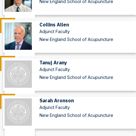
New England School of Acupuncture
Collins Allen
Adjunct Faculty
New England School of Acupuncture
Tanuj Arany
Adjunct Faculty
New England School of Acupuncture
Sarah Aronson
Adjunct Faculty
New England School of Acupuncture