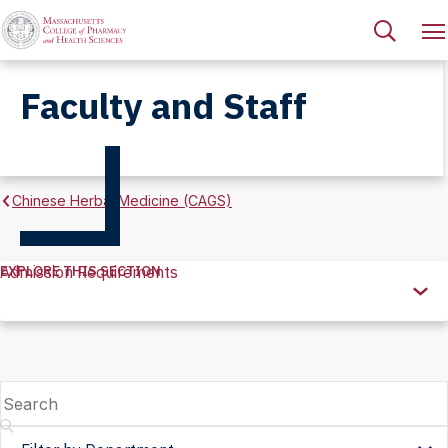
Faculty and Staff
Chinese Herbal Medicine (CAGS)
EXPLORE THIS SECTION
Admission Requirements
Explore
this
Section
Search
Filter