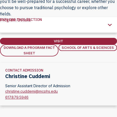
you’ll be well-prepared for a successful career, whether you
choose to pursue traditional psychology or explore other
fields.
EXPLORE THIS SECTION
Program Details
Explore
this
Section
VISIT
DOWNLOAD A PROGRAM FACT
SCHOOL OF ARTS & SCIENCES
SHEET
CONTACT ADMISSION
Christine Cuddemi
Senior Assistant Director of Admission
christine.cuddemi@mcphs.edu
617.879.5946