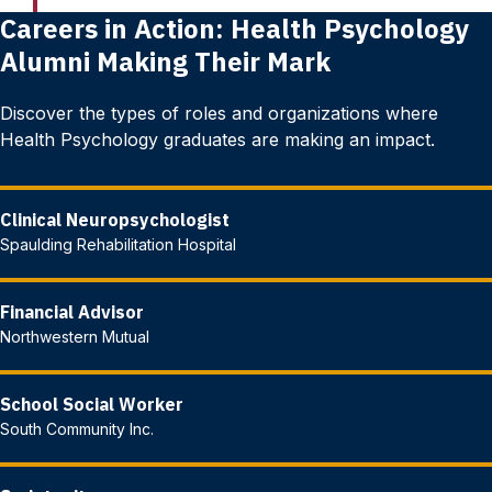
Careers in Action: Health Psychology
Alumni Making Their Mark
Discover the types of roles and organizations where
Health Psychology graduates are making an impact.
Clinical Neuropsychologist
Spaulding Rehabilitation Hospital
Financial Advisor
Northwestern Mutual
School Social Worker
South Community Inc.