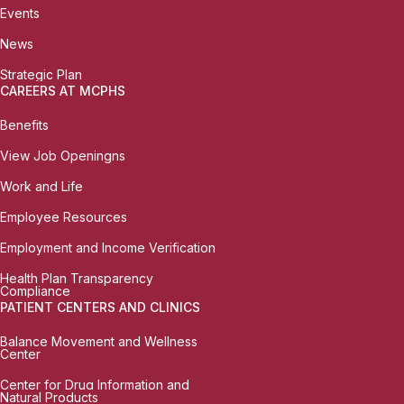
Events
News
Strategic Plan
CAREERS AT MCPHS
Benefits
View Job Openingns
Work and Life
Employee Resources
Employment and Income Verification
Health Plan Transparency
Compliance
PATIENT CENTERS AND CLINICS
Balance Movement and Wellness
Center
Center for Drug Information and
Natural Products