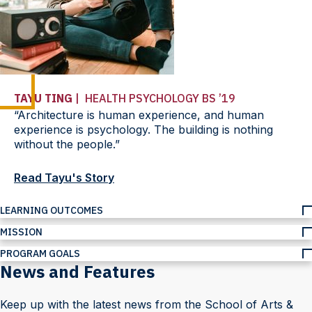
TAYU TING
| HEALTH PSYCHOLOGY BS ’19
“Architecture is human experience, and human
experience is psychology. The building is nothing
without the people.”
Read Tayu's Story
LEARNING OUTCOMES
MISSION
PROGRAM GOALS
News and Features
Keep up with the latest news from the School of Arts &