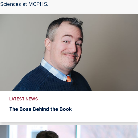
Sciences at MCPHS.
LATEST NEWS
The Boss Behind the Book