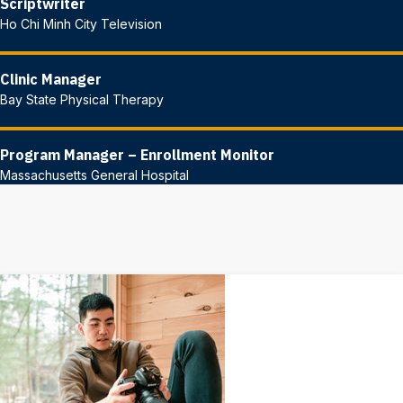
Scriptwriter
Ho Chi Minh City Television
Clinic Manager
Bay State Physical Therapy
Program Manager – Enrollment Monitor
Massachusetts General Hospital