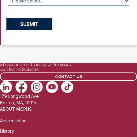
CONTACT US
179 Longwood Ave
Boston, MA, 02115
ABOUT MCPHS
Accreditation
History