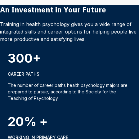
An Investment in Your Future
Training in health psychology gives you a wide range of
integrated skills and career options for helping people live
more productive and satisfying lives.
300+
CAREER PATHS
The number of career paths health psychology majors are
prepared to pursue, according to the Society for the
Teaching of Psychology.
20% +
WORKING IN PRIMARY CARE