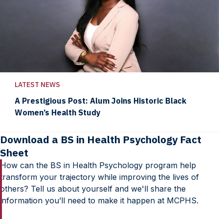
LATEST NEWS
A Prestigious Post: Alum Joins Historic Black
Women’s Health Study
Download a BS in Health Psychology Fact
Sheet
How can the BS in Health Psychology program help
transform your trajectory while improving the lives of
others? Tell us about yourself and we'll share the
information you’ll need to make it happen at MCPHS.