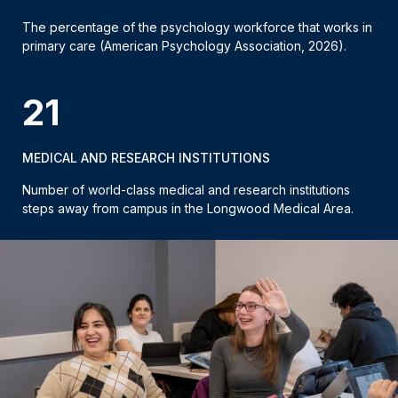
The percentage of the psychology workforce that works in
primary care (American Psychology Association, 2026).
21
MEDICAL AND RESEARCH INSTITUTIONS
Number of world-class medical and research institutions
steps away from campus in the Longwood Medical Area.