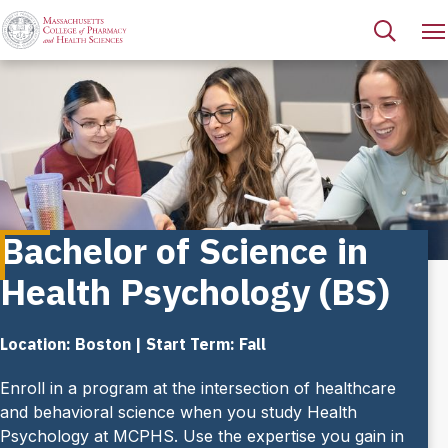
Bachelor of Science in
Health Psychology (BS)
Location: Boston | Start Term: Fall
Enroll in a program at the intersection of healthcare
and behavioral science when you study Health
Psychology at MCPHS. Use the expertise you gain in