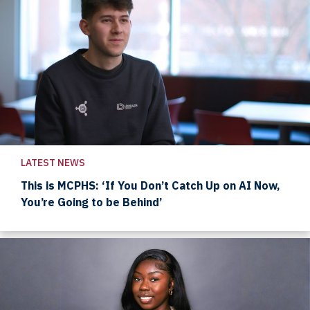
LATEST NEWS
This is MCPHS: ‘If You Don’t Catch Up on AI Now,
You’re Going to be Behind’