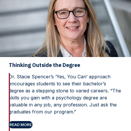
Thinking Outside the Degree
Dr. Stacie Spencer’s ‘Yes, You Can’ approach
encourages students to see their bachelor’s
degree as a stepping stone to varied careers. “The
skills you gain with a psychology degree are
valuable in any job, any profession. Just ask the
graduates from our program.”
READ MORE