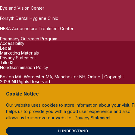
Eye and Vision Center
Forsyth Dental Hygiene Clinic
NESA Acupuncture Treatment Center
Pharmacy Outreach Program
Accessibility
Legal
Marketing Materials
Privacy Statement
Title IX
Nondiscrimination Policy
Boston MA, Worcester MA, Manchester NH, Online | Copyright
2026 All Rights Reserved
Cookie Notice
Our website uses cookies to store information about your visit. T
helps us to provide you with a good user experience and also
allows us to improve our website.
Privacy Statement
I UNDERSTAND.