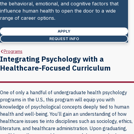
the behavioral, emotional, and cognitive factors that
influence human health to open the door to a wide
range of career options.
APPLY
REQUEST INFO
Programs
Integrating Psychology with a
Healthcare-Focused Curriculum
One of only a handful of undergraduate health psychology
programs in the U.S., this program will equip you with
knowledge of psychological concepts deeply tied to human
health and well-being. You’ll gain an understanding of how
healthcare issues tie into disciplines such as sociology, ethics,
literature, and healthcare administration. Upon graduating,