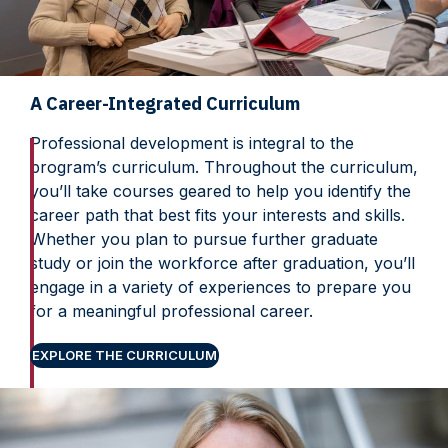
A Career-Integrated Curriculum
Professional development is integral to the
program’s curriculum. Throughout the curriculum,
you’ll take courses geared to help you identify the
career path that best fits your interests and skills.
Whether you plan to pursue further graduate
study or join the workforce after graduation, you’ll
engage in a variety of experiences to prepare you
for a meaningful professional career.
EXPLORE THE CURRICULUM