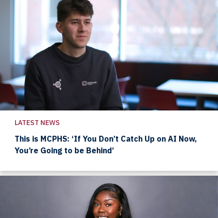
LATEST NEWS
This is MCPHS: ‘If You Don’t Catch Up on AI Now,
You’re Going to be Behind’