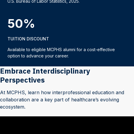
U.S. Bureau of Labor Statistics, 2025.
50%
TUITION DISCOUNT
Available to eligible MCPHS alumni for a cost-effective
option to advance your career.
Embrace Interdisciplinary
Perspectives
At MCPHS, learn how interprofessional education and
collaboration are a key part of healthcare’s evolving
ecosystem.