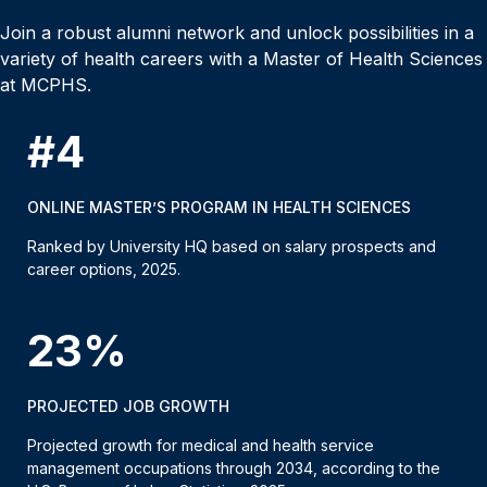
Join a robust alumni network and unlock possibilities in a
variety of health careers with a Master of Health Sciences
at MCPHS.
#4
ONLINE MASTER’S PROGRAM IN HEALTH SCIENCES
Ranked by University HQ based on salary prospects and
career options, 2025.
23%
PROJECTED JOB GROWTH
Projected growth for medical and health service
management occupations through 2034, according to the