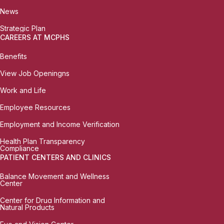
News
Strategic Plan
CAREERS AT MCPHS
Benefits
View Job Openingns
Work and Life
Employee Resources
Employment and Income Verification
Health Plan Transparency
Compliance
PATIENT CENTERS AND CLINICS
Balance Movement and Wellness
Center
Center for Drug Information and
Natural Products