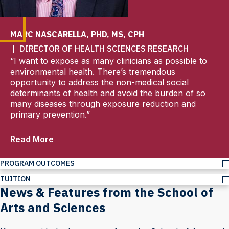
MARC NASCARELLA, PHD, MS, CPH
| DIRECTOR OF HEALTH SCIENCES RESEARCH
“I want to expose as many clinicians as possible to
environmental health. There’s tremendous
opportunity to address the non-medical social
determinants of health and avoid the burden of so
many diseases through exposure reduction and
primary prevention.”
Read More
PROGRAM OUTCOMES
TUITION
News & Features from the School of
Arts and Sciences