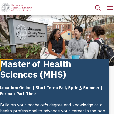
Master of Health
Sciences (MHS)
Location: Online | Start Term: Fall, Spring, Summer |
Format: Part-Time
Build on your bachelor's degree and knowledge as a
health professional to advance your career in the non-