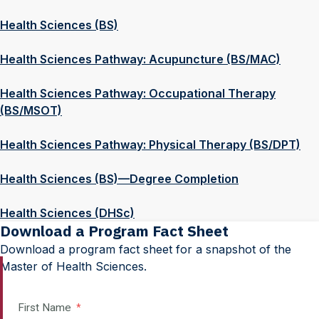
Health Sciences (BS)
Health Sciences Pathway: Acupuncture (BS/MAC)
Health Sciences Pathway: Occupational Therapy
(BS/MSOT)
Health Sciences Pathway: Physical Therapy (BS/DPT)
Health Sciences (BS)—Degree Completion
Health Sciences (DHSc)
Download a Program Fact Sheet
Download a program fact sheet for a snapshot of the
Master of Health Sciences.