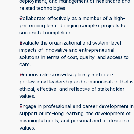
deployment, and management of healthcare and
related technologies.
Collaborate effectively as a member of a high-
performing team, bringing complex projects to
successful completion.
Evaluate the organizational and system-level
impacts of innovative and entrepreneurial
solutions in terms of cost, quality, and access to
care.
Demonstrate cross-disciplinary and inter-
professional leadership and communication that is
ethical, effective, and reflective of stakeholder
values.
Engage in professional and career development in
support of life-long learning, the development of
meaningful goals, and personal and professional
values.