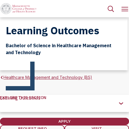
Learning Outcomes
Bachelor of Science in Healthcare Management
and Technology
Healthcare Management and Technology (BS)
EXPLORE THIS SECTION
Learning Outcomes
Explore
this
Section
APPLY
REQUEST INFO
VISIT