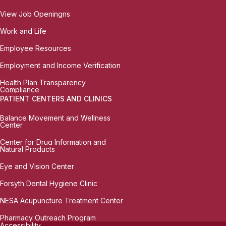
View Job Openingns
Work and Life
Employee Resources
Employment and Income Verification
Health Plan Transparency
Compliance
PATIENT CENTERS AND CLINICS
Balance Movement and Wellness
Center
Center for Drug Information and
Natural Products
Eye and Vision Center
Forsyth Dental Hygiene Clinic
NESA Acupuncture Treatment Center
Pharmacy Outreach Program
Accessibility