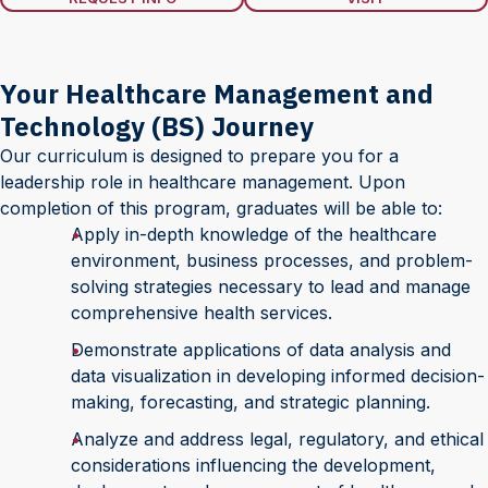
Your Healthcare Management and
Technology (BS) Journey
Our curriculum is designed to prepare you for a
leadership role in healthcare management. Upon
completion of this program, graduates will be able to:
Apply in-depth knowledge of the healthcare
environment, business processes, and problem-
solving strategies necessary to lead and manage
comprehensive health services.
Demonstrate applications of data analysis and
data visualization in developing informed decision-
making, forecasting, and strategic planning.
Analyze and address legal, regulatory, and ethical
considerations influencing the development,