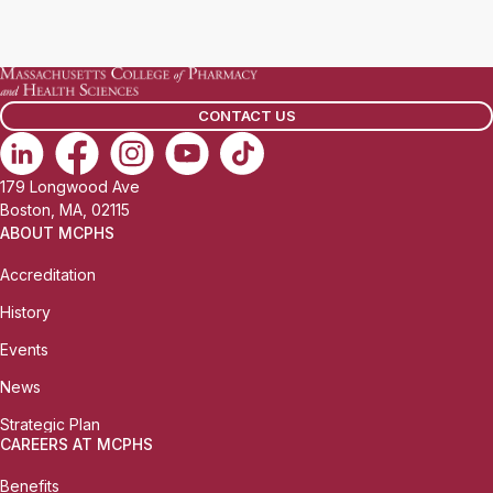
CONTACT US
179 Longwood Ave
Boston, MA, 02115
ABOUT MCPHS
Accreditation
History
Events
News
Strategic Plan
CAREERS AT MCPHS
Benefits