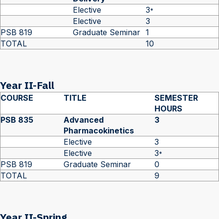
Elective
3
*
Elective
3
PSB 819
Graduate Seminar
1
TOTAL
10
Year II-Fall
COURSE
TITLE
SEMESTER
HOURS
PSB 835
Advanced
3
Pharmacokinetics
Elective
3
Elective
3
*
PSB 819
Graduate Seminar
0
TOTAL
9
Year II-Spring