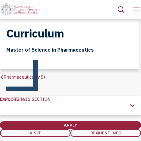
Curriculum
Master of Science in Pharmaceutics
Pharmaceutics (MS)
EXPLORE THIS SECTION
Curriculum
Explore
this
Section
APPLY
VISIT
REQUEST INFO