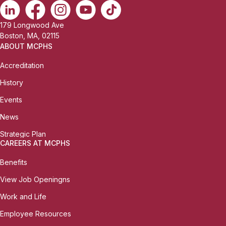
179 Longwood Ave
Boston, MA, 02115
ABOUT MCPHS
Accreditation
History
Events
News
Strategic Plan
CAREERS AT MCPHS
Benefits
View Job Openingns
Work and Life
Employee Resources