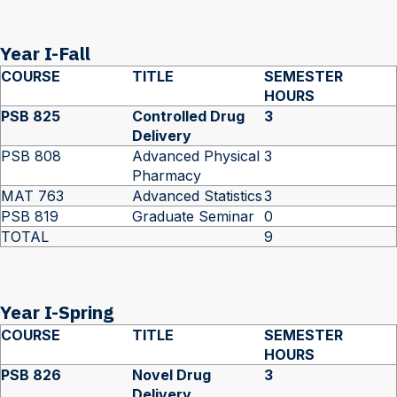
Year I-Fall
COURSE
TITLE
SEMESTER
HOURS
PSB 825
Controlled Drug
3
Delivery
PSB 808
Advanced Physical
3
Pharmacy
MAT 763
Advanced Statistics
3
PSB 819
Graduate Seminar
0
TOTAL
9
Year I-Spring
COURSE
TITLE
SEMESTER
HOURS
PSB 826
Novel Drug
3
Delivery