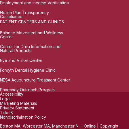
Employment and Income Verification
Health Plan Transparency
Compliance
PATIENT CENTERS AND CLINICS
Balance Movement and Wellness
Center
Center for Drug Information and
Natural Products
Eye and Vision Center
Forsyth Dental Hygiene Clinic
NESA Acupuncture Treatment Center
Pharmacy Outreach Program
Accessibility
Legal
Marketing Materials
Privacy Statement
Title IX
Nondiscrimination Policy
Boston MA, Worcester MA, Manchester NH, Online | Copyright