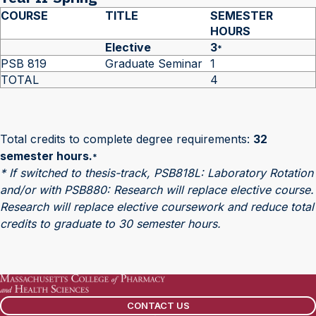
COURSE
TITLE
SEMESTER
HOURS
Elective
3
*
PSB 819
Graduate Seminar
1
TOTAL
4
Total credits to complete degree requirements:
32
semester hours.
*
* If switched to thesis-track, PSB818L: Laboratory Rotation
and/or with PSB880: Research will replace elective course.
Research will replace elective coursework and reduce total
credits to graduate to 30 semester hours.
CONTACT US