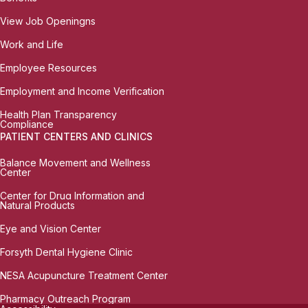
View Job Openingns
Work and Life
Employee Resources
Employment and Income Verification
Health Plan Transparency
Compliance
PATIENT CENTERS AND CLINICS
Balance Movement and Wellness
Center
Center for Drug Information and
Natural Products
Eye and Vision Center
Forsyth Dental Hygiene Clinic
NESA Acupuncture Treatment Center
Pharmacy Outreach Program