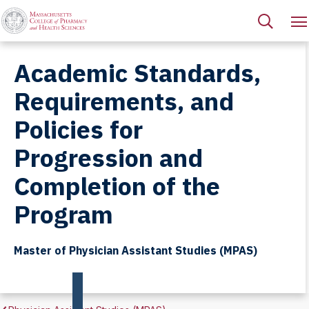
Academic Standards,
Requirements, and
Policies for
Progression and
Completion of the
Program
Master of Physician Assistant Studies (MPAS)