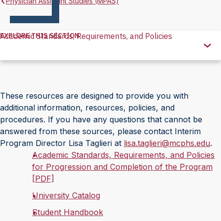
Physician Assistant Studies (MPAS)
EXPLORE THIS SECTION
Academic Standards, Requirements, and Policies
Explore
this
Section
These resources are designed to provide you with
additional information, resources, policies, and
procedures. If you have any questions that cannot be
answered from these sources, please contact Interim
Program Director Lisa Taglieri at
lisa.taglieri@mcphs.edu
.
Academic Standards, Requirements, and Policies
for Progression and Completion of the Program
[PDF]
University Catalog
Student Handbook