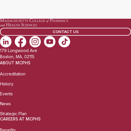
CONTACT US
179 Longwood Ave
Boston, MA, 02115
ABOUT MCPHS
Accreditation
History
Events
News
Strategic Plan
CAREERS AT MCPHS
Benefits