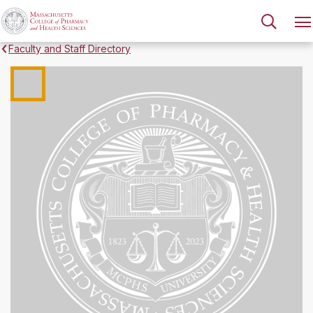
Faculty and Staff Directory