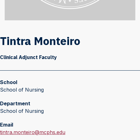
Tintra Monteiro
Clinical Adjunct Faculty
School
School of Nursing
Department
School of Nursing
Email
E
tintra.monteiro@mcphs.edu
m