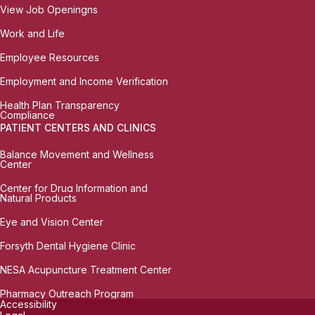
View Job Openingns
Work and Life
Employee Resources
Employment and Income Verification
Health Plan Transparency
Compliance
PATIENT CENTERS AND CLINICS
Balance Movement and Wellness
Center
Center for Drug Information and
Natural Products
Eye and Vision Center
Forsyth Dental Hygiene Clinic
NESA Acupuncture Treatment Center
Pharmacy Outreach Program
Accessibility