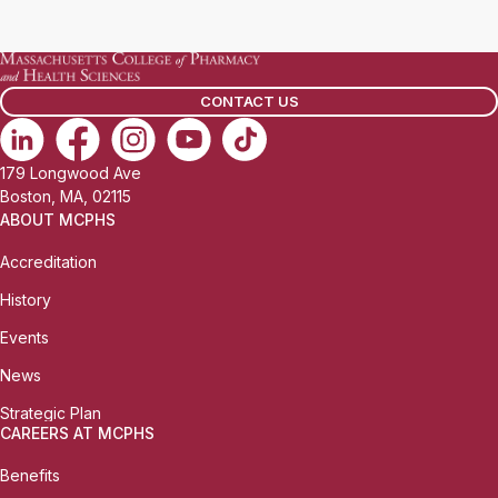
a
i
l
CONTACT US
:
179 Longwood Ave
Boston, MA, 02115
ABOUT MCPHS
Accreditation
History
Events
News
Strategic Plan
CAREERS AT MCPHS
Benefits