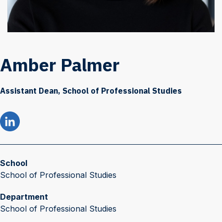
Amber Palmer
Assistant Dean, School of Professional Studies
School
School of Professional Studies
Department
School of Professional Studies