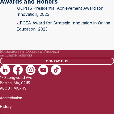
Awards and Honors
MCPHS Presidential Achievement Award for
Innovation, 2025
UPCEA Award for Strategic Innovation in Online
Education, 2023
CONTACT US
179 Longwood Ave
Boston, MA, 02115
ABOUT MCPHS
Accreditation
History