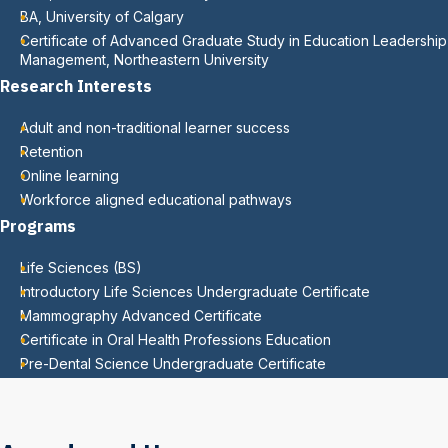
BA, University of Calgary
Certificate of Advanced Graduate Study in Education Leadership
Management, Northeastern University
Research Interests
Adult and non-traditional learner success
Retention
Online learning
Workforce aligned educational pathways
Programs
Life Sciences (BS)
Introductory Life Sciences Undergraduate Certificate
Mammography Advanced Certificate
Certificate in Oral Health Professions Education
Pre-Dental Science Undergraduate Certificate