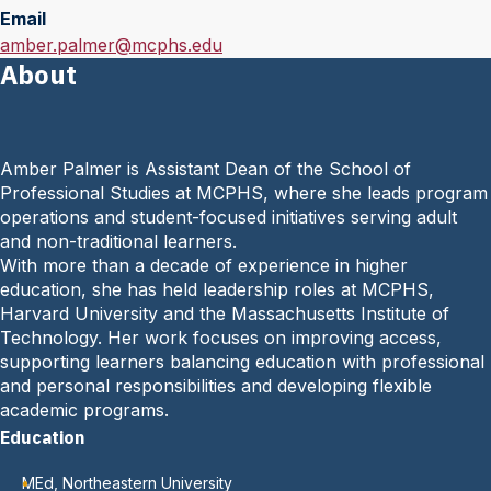
Email
E
amber.palmer@mcphs.edu
About
m
a
i
l
Amber Palmer is Assistant Dean of the School of
:
Professional Studies at MCPHS, where she leads program
operations and student-focused initiatives serving adult
and non-traditional learners.
With more than a decade of experience in higher
education, she has held leadership roles at MCPHS,
Harvard University and the Massachusetts Institute of
Technology. Her work focuses on improving access,
supporting learners balancing education with professional
and personal responsibilities and developing flexible
academic programs.
Education
MEd, Northeastern University