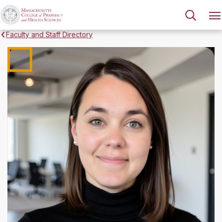
Faculty and Staff Directory