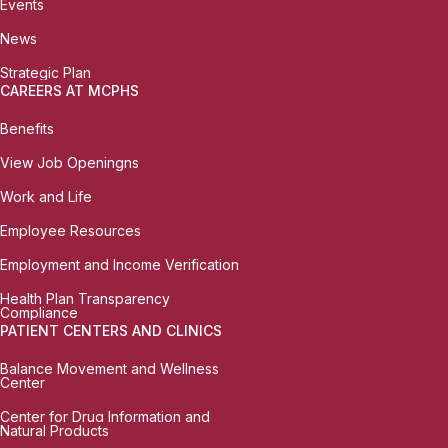
Events
News
Strategic Plan
CAREERS AT MCPHS
Benefits
View Job Openingns
Work and Life
Employee Resources
Employment and Income Verification
Health Plan Transparency
Compliance
PATIENT CENTERS AND CLINICS
Balance Movement and Wellness
Center
Center for Drug Information and
Natural Products