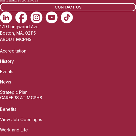
l
CONTACT US
:
179 Longwood Ave
Boston, MA, 02115
ABOUT MCPHS
Accreditation
History
Events
News
Strategic Plan
CAREERS AT MCPHS
Benefits
View Job Openingns
Work and Life