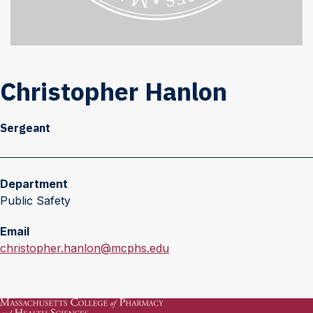
Christopher Hanlon
Sergeant
Department
Public Safety
Email
E
christopher.hanlon@mcphs.edu
m
a
i