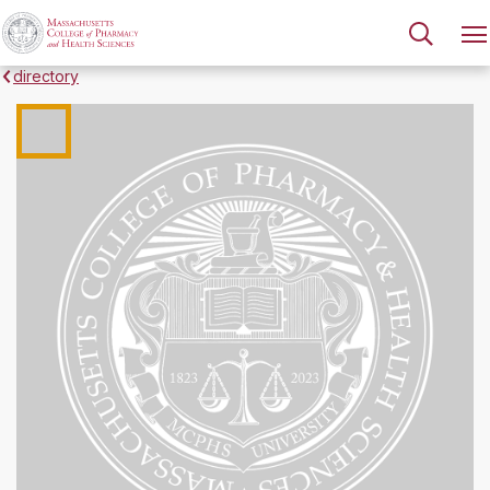
directory