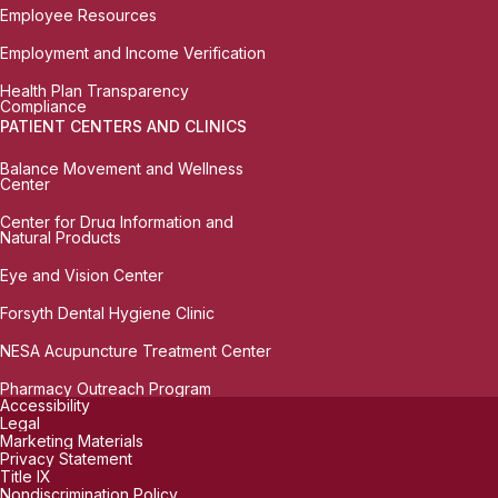
Employee Resources
Employment and Income Verification
Health Plan Transparency
Compliance
PATIENT CENTERS AND CLINICS
Balance Movement and Wellness
Center
Center for Drug Information and
Natural Products
Eye and Vision Center
Forsyth Dental Hygiene Clinic
NESA Acupuncture Treatment Center
Pharmacy Outreach Program
Accessibility
Legal
Marketing Materials
Privacy Statement
Title IX
Nondiscrimination Policy