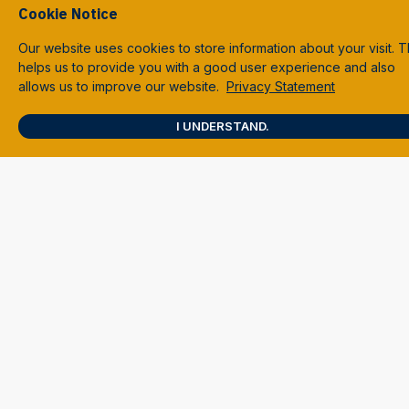
Cookie Notice
Our website uses cookies to store information about your visit. T
helps us to provide you with a good user experience and also
allows us to improve our website.
Privacy Statement
I UNDERSTAND.