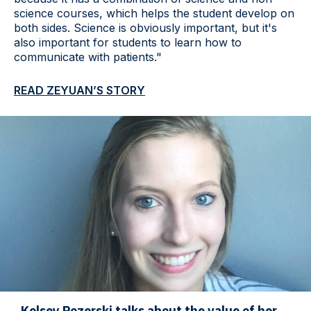
science courses, which helps the student develop on
both sides. Science is obviously important, but it's
also important for students to learn how to
communicate with patients."
READ ZEYUAN’S STORY
Kelsey Pozerski talks about the value of her