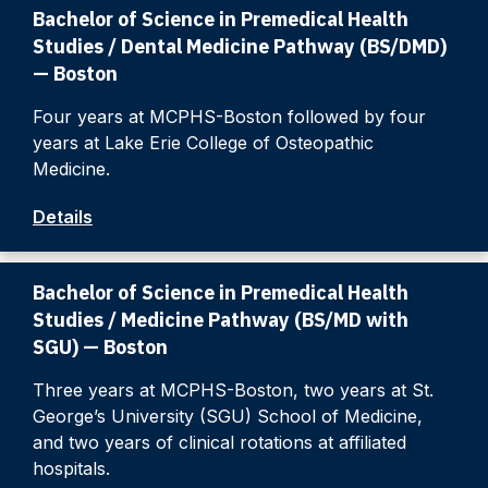
Bachelor of Science in Premedical Health
Studies / Dental Medicine Pathway (BS/DMD)
— Boston
Four years at MCPHS-Boston followed by four
years at Lake Erie College of Osteopathic
Medicine.
Details
Bachelor of Science in Premedical Health
Studies / Medicine Pathway (BS/MD with
SGU) — Boston
Three years at MCPHS-Boston, two years at St.
George’s University (SGU) School of Medicine,
and two years of clinical rotations at affiliated
hospitals.