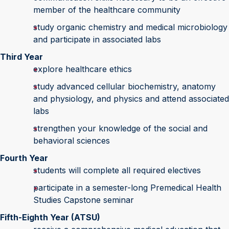
member of the healthcare community
study organic chemistry and medical microbiology
and participate in associated labs
Third Year
explore healthcare ethics
study advanced cellular biochemistry, anatomy
and physiology, and physics and attend associated
labs
strengthen your knowledge of the social and
behavioral sciences
Fourth Year
students will complete all required electives
participate in a semester-long Premedical Health
Studies Capstone seminar
Fifth-Eighth Year (ATSU)