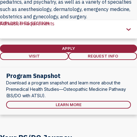
pediatrics, and psychiatry, as well as a variety of specialties
such as anesthesiology, dermatology, emergency medicine,
obstetrics and gynecology, and surgery.
EXPLORE THIS SECTION
Admission Requirements
Explore
this
Section
APPLY
VISIT
REQUEST INFO
Program Snapshot
Download a program snapshot and learn more about the
Premedical Health Studies—Osteopathic Medicine Pathway
(BS/DO with ATSU).
LEARN MORE