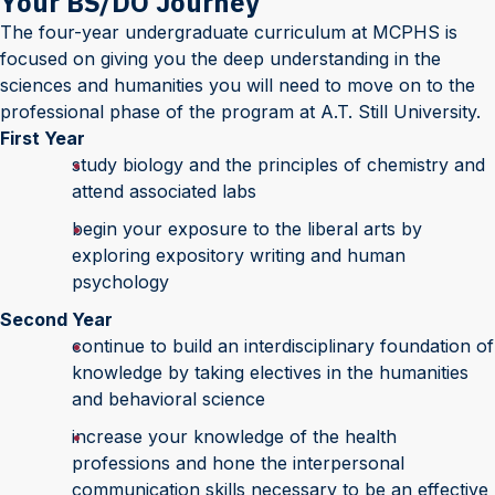
Your BS/DO Journey
The four-year undergraduate curriculum at MCPHS is
focused on giving you the deep understanding in the
sciences and humanities you will need to move on to the
professional phase of the program at A.T. Still University.
First Year
study biology and the principles of chemistry and
attend associated labs
begin your exposure to the liberal arts by
exploring expository writing and human
psychology
Second Year
continue to build an interdisciplinary foundation of
knowledge by taking electives in the humanities
and behavioral science
increase your knowledge of the health
professions and hone the interpersonal
communication skills necessary to be an effective