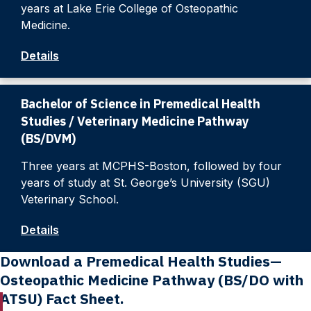
years at Lake Erie College of Osteopathic
Medicine.
Details
Bachelor of Science in Premedical Health
Studies / Veterinary Medicine Pathway
(BS/DVM)
Three years at MCPHS-Boston, followed by four
years of study at St. George’s University (SGU)
Veterinary School.
Details
Download a Premedical Health Studies—
Osteopathic Medicine Pathway (BS/DO with
ATSU) Fact Sheet.