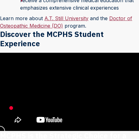
receive a comprehensive medical education that
emphasizes extensive clinical experiences
Learn more about
A.T. Still University
and the
Doctor of
Osteopathic Medicine (DO)
program.
Discover the MCPHS Student
Experience
MCPHS is the Strategic Choice for a