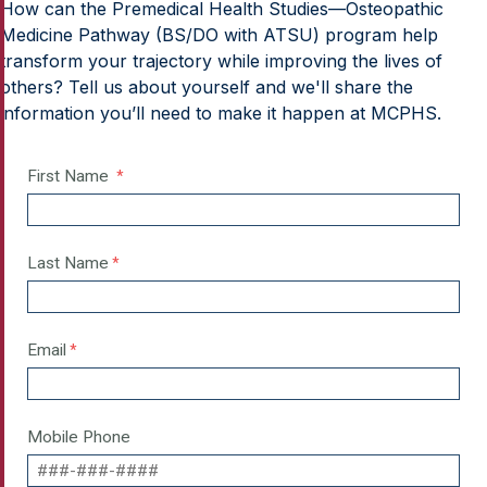
How can the Premedical Health Studies—Osteopathic
Medicine Pathway (BS/DO with ATSU) program help
transform your trajectory while improving the lives of
others? Tell us about yourself and we'll share the
information you’ll need to make it happen at MCPHS.