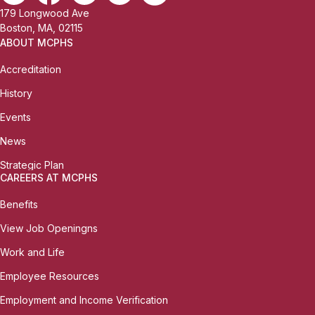
179 Longwood Ave
Boston, MA, 02115
ABOUT MCPHS
Accreditation
History
Events
News
Strategic Plan
CAREERS AT MCPHS
Benefits
View Job Openingns
Work and Life
Employee Resources
Employment and Income Verification