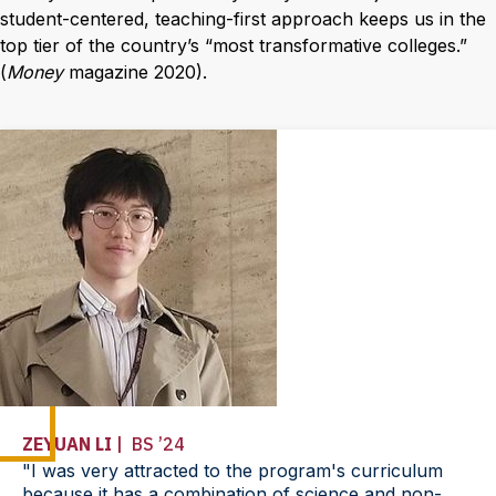
student-centered, teaching-first approach keeps us in the
top tier of the country’s “most transformative colleges.”
(
Money
magazine 2020).
ZEYUAN LI
| BS ’24
"I was very attracted to the program's curriculum
because it has a combination of science and non-