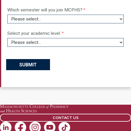
CONTACT US