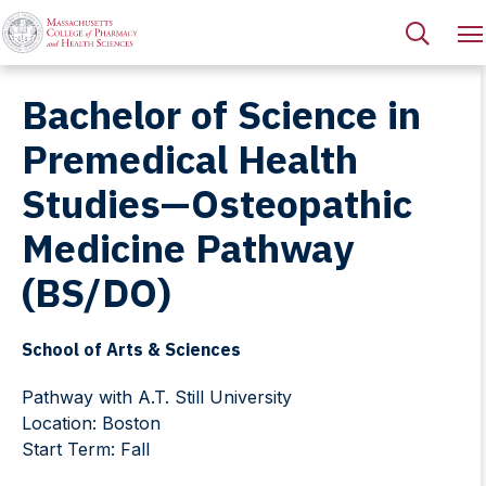
Bachelor of Science in
Premedical Health
Studies—Osteopathic
Medicine Pathway
(BS/DO)
School of Arts & Sciences
Pathway with A.T. Still University
Location: Boston
Start Term: Fall