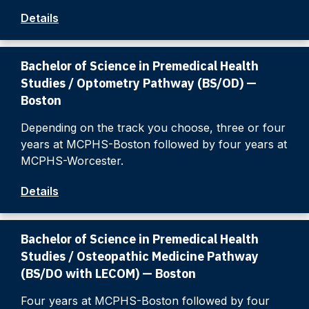
Details
Bachelor of Science in Premedical Health
Studies / Optometry Pathway (BS/OD) —
Boston
Depending on the track you choose, three or four
years at MCPHS-Boston followed by four years at
MCPHS-Worcester.
Details
Bachelor of Science in Premedical Health
Studies / Osteopathic Medicine Pathway
(BS/DO with LECOM) — Boston
Four years at MCPHS-Boston followed by four