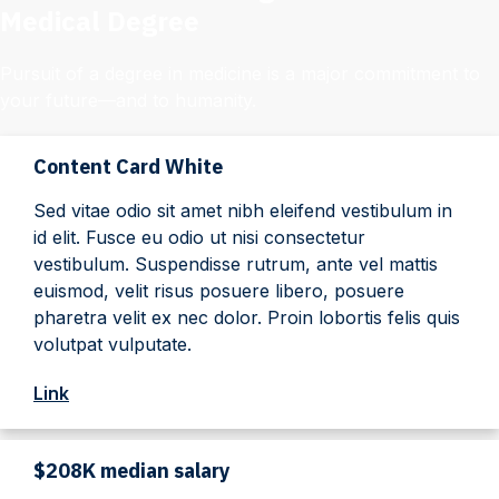
Medical Degree
Pursuit of a degree in medicine is a major commitment to
your future—and to humanity.
Content Card White
Sed vitae odio sit amet nibh eleifend vestibulum in
id elit. Fusce eu odio ut nisi consectetur
vestibulum. Suspendisse rutrum, ante vel mattis
euismod, velit risus posuere libero, posuere
pharetra velit ex nec dolor. Proin lobortis felis quis
volutpat vulputate.
Link
$208K median salary