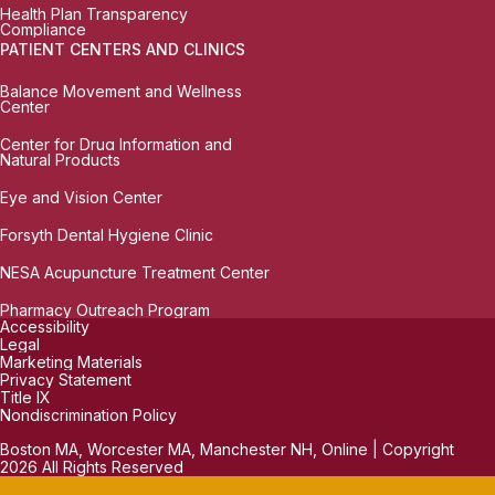
Health Plan Transparency
Compliance
PATIENT CENTERS AND CLINICS
Balance Movement and Wellness
Center
Center for Drug Information and
Natural Products
Eye and Vision Center
Forsyth Dental Hygiene Clinic
NESA Acupuncture Treatment Center
Pharmacy Outreach Program
Accessibility
Legal
Marketing Materials
Privacy Statement
Title IX
Nondiscrimination Policy
Boston MA, Worcester MA, Manchester NH, Online | Copyright
2026 All Rights Reserved