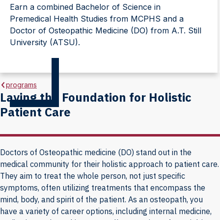
Earn a combined Bachelor of Science in
Premedical Health Studies from MCPHS and a
Doctor of Osteopathic Medicine (DO) from A.T. Still
University (ATSU).
programs
Laying the Foundation for Holistic
Patient Care
Doctors of Osteopathic medicine (DO) stand out in the
medical community for their holistic approach to patient care.
They aim to treat the whole person, not just specific
symptoms, often utilizing treatments that encompass the
mind, body, and spirit of the patient. As an osteopath, you
have a variety of career options, including internal medicine,