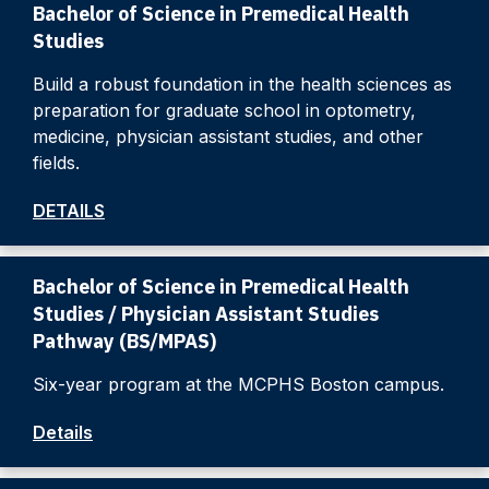
Bachelor of Science in Premedical Health
Studies
Build a robust foundation in the health sciences as
preparation for graduate school in optometry,
medicine, physician assistant studies, and other
fields.
DETAILS
Bachelor of Science in Premedical Health
Studies / Physician Assistant Studies
Pathway (BS/MPAS)
Six-year program at the MCPHS Boston campus.
Details