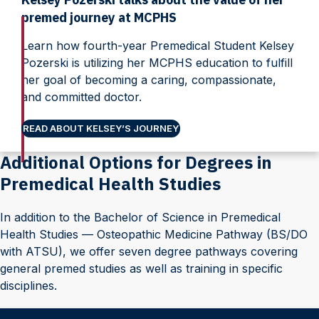
premed journey at MCPHS
Learn how fourth-year Premedical Student Kelsey
Pozerski is utilizing her MCPHS education to fulfill
her goal of becoming a caring, compassionate,
and committed doctor.
READ ABOUT KELSEY’S JOURNEY
Additional Options for Degrees in
Premedical Health Studies
In addition to the Bachelor of Science in Premedical
Health Studies — Osteopathic Medicine Pathway (BS/DO
with ATSU), we offer seven degree pathways covering
general premed studies as well as training in specific
disciplines.