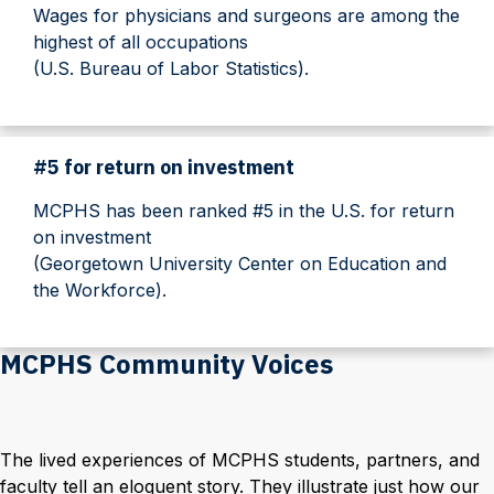
Wages for physicians and surgeons are among the
highest of all occupations
(U.S. Bureau of Labor Statistics).
#5 for return on investment
MCPHS has been ranked #5 in the U.S. for return
on investment
(Georgetown University Center on Education and
the Workforce).
MCPHS Community Voices
The lived experiences of MCPHS students, partners, and
faculty tell an eloquent story. They illustrate just how our