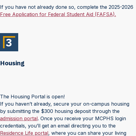
If you have not already done so, complete the 2025-2026
Free Application for Federal Student Aid (FAFSA).
3
Housing
The Housing Portal is open!
If you haven’t already, secure your on-campus housing
by submitting the $300 housing deposit through the
admission portal
. Once you receive your MCPHS login
credentials, you’ll get an email directing you to the
Residence Life portal
, where you can share your living