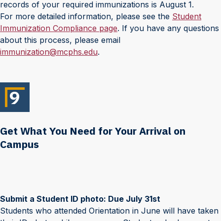
records of your required immunizations is August 1.
For more detailed information, please see the
Student
Immunization Compliance page
. If you have any questions
about this process, please email
immunization@mcphs.edu
.
9
Get What You Need for Your Arrival on
Campus
Submit a Student ID photo: Due July 31st
Students who attended Orientation in June will have taken