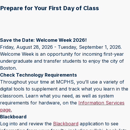
Prepare for Your First Day of Class
Save the Date: Welcome Week 2026!
Friday, August 28, 2026 - Tuesday, September 1, 2026.
Welcome Week is an opportunity for incoming first-year
undergraduate and transfer students to enjoy the city of
Boston.
Check Technology Requirements
Throughout your time at MCPHS, you’ll use a variety of
digital tools to supplement and track what you learn in the
classroom. Learn what you need, as well as system
requirements for hardware, on the
Information Services
page.
Blackboard
Log into and review the
Blackboard
application to see