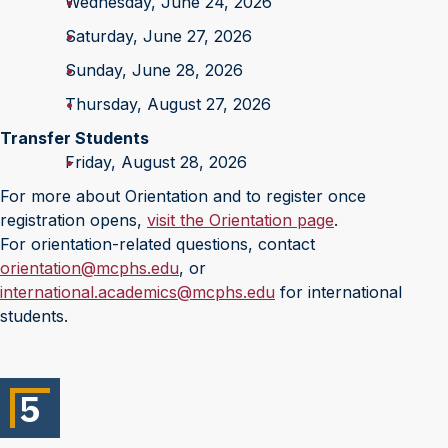
Wednesday, June 24, 2026
Saturday, June 27, 2026
Sunday, June 28, 2026
Thursday, August 27, 2026
Transfer Students
Friday, August 28, 2026
For more about Orientation and to register once
registration opens,
visit the Orientation page
.
For orientation-related questions, contact
orientation@mcphs.edu
, or
international.academics@mcphs.edu
for international
students.
5