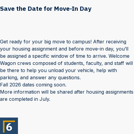
Save the Date for Move-In Day
Get ready for your big move to campus! After receiving
your housing assignment and before move-in day, you’ll
be assigned a specific window of time to arrive. Welcome
Wagon crews composed of students, faculty, and staff will
be there to help you unload your vehicle, help with
parking, and answer any questions.
Fall 2026 dates coming soon.
More information will be shared after housing assignments
are completed in July.
6