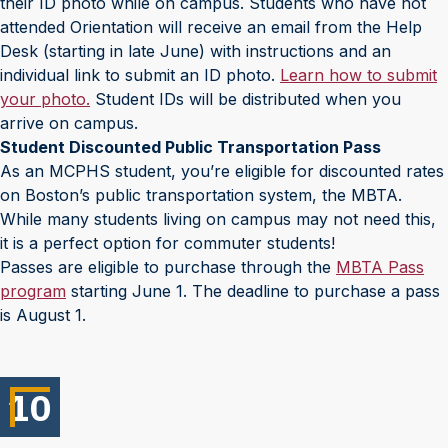
their ID photo while on campus. Students who have not
attended Orientation will receive an email from the Help
Desk (starting in late June) with instructions and an
individual link to submit an ID photo.
Learn how to submit
your photo.
Student IDs will be distributed when you
arrive on campus.
Student Discounted Public Transportation Pass
As an MCPHS student, you’re eligible for discounted rates
on Boston’s public transportation system, the MBTA.
While many students living on campus may not need this,
it is a perfect option for commuter students!
Passes are eligible to purchase through the
MBTA Pass
program
starting June 1. The deadline to purchase a pass
is August 1.
10