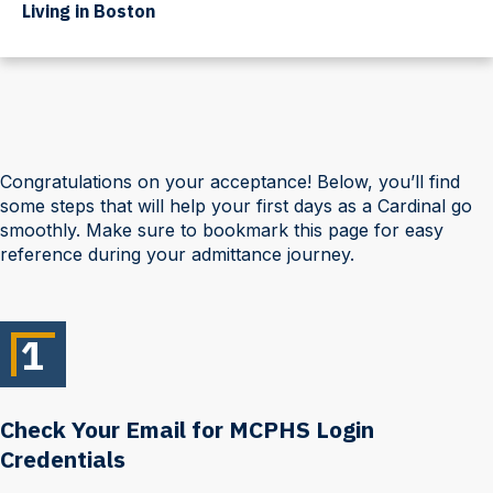
Living in Boston
Congratulations on your acceptance! Below, you’ll find
some steps that will help your first days as a Cardinal go
smoothly. Make sure to bookmark this page for easy
reference during your admittance journey.
1
Check Your Email for MCPHS Login
Credentials