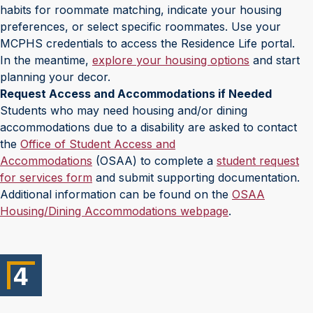
habits for roommate matching, indicate your housing
preferences, or select specific roommates. Use your
MCPHS credentials to access the Residence Life portal.
In the meantime,
explore your housing options
and start
planning your decor.
Request Access and Accommodations if Needed
Students who may need housing and/or dining
accommodations due to a disability are asked to contact
the
Office of Student Access and
Accommodations
(OSAA) to complete a
student request
for services form
and submit supporting documentation.
Additional information can be found on the
OSAA
Housing/Dining Accommodations webpage
.
4