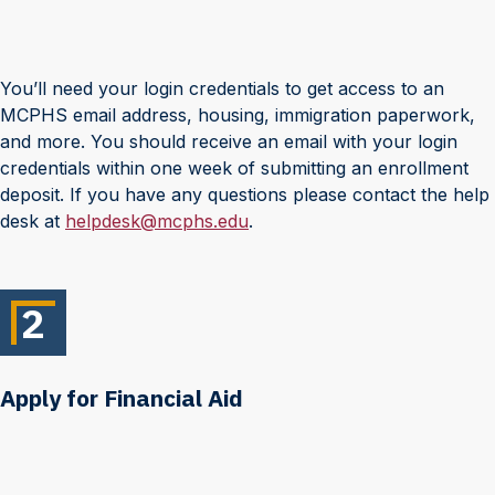
You’ll need your login credentials to get access to an
MCPHS email address, housing, immigration paperwork,
and more. You should receive an email with your login
credentials within one week of submitting an enrollment
deposit. If you have any questions please contact the help
desk at
helpdesk@mcphs.edu
.
2
Apply for Financial Aid