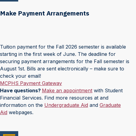
Make Payment Arrangements
Tuition payment for the Fall 2026 semester is available
starting in the first week of June. The deadline for
securing payment arrangements for the Fall semester is
August 1st. Bills are sent electronically – make sure to
check your email!
MCPHS Payment Gateway
Have questions?
Make an appointment
with Student
Financial Services. Find more resources at and
information on the
Undergraduate Aid
and
Graduate
Aid
webpages.