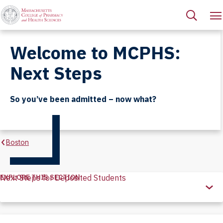
Welcome to MCPHS:
Next Steps
So you’ve been admitted – now what?
Boston
EXPLORE THIS SECTION
Next Steps for Deposited Students
Explore
this
Section