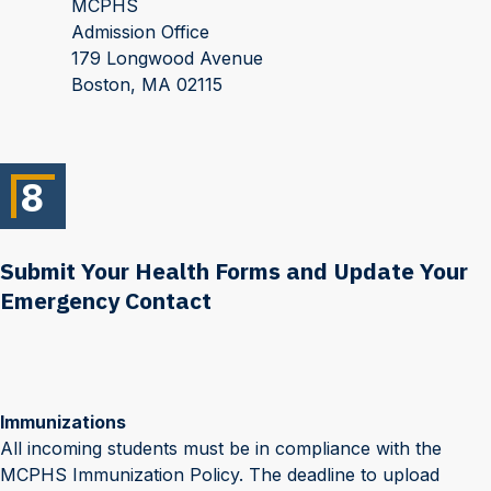
MCPHS
Admission Office
179 Longwood Avenue
Boston, MA 02115
8
Submit Your Health Forms and Update Your
Emergency Contact
Immunizations
All incoming students must be in compliance with the
MCPHS Immunization Policy. The deadline to upload