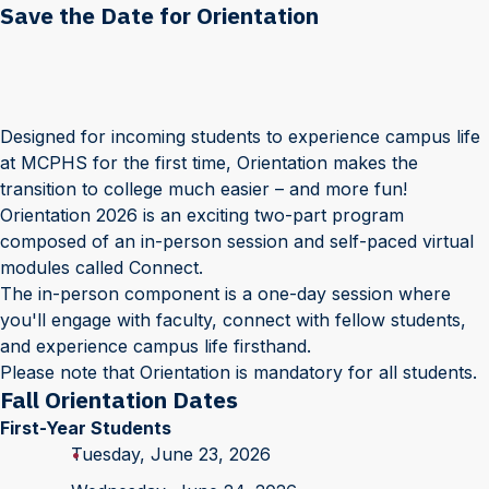
Save the Date for Orientation
Designed for incoming students to experience campus life
at MCPHS for the first time, Orientation makes the
transition to college much easier – and more fun!
Orientation 2026 is an exciting two-part program
composed of an in-person session and self-paced virtual
modules called Connect.
The in-person component is a one-day session where
you'll engage with faculty, connect with fellow students,
and experience campus life firsthand.
Please note that Orientation is mandatory for all students.
Fall Orientation Dates
First-Year Students
Tuesday, June 23, 2026