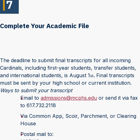
7
Complete Your Academic File
The deadline to submit final transcripts for all incoming
Cardinals, including first-year students, transfer students,
and international students, is August 1
.
Final transcripts
st
must be sent by your high school or current institution.
Ways to submit your transcript
Email to
admissions@mcphs.edu
or send it via fax
to 617.732.2118
Via Common App, Scoir, Parchment, or Clearing
House
Postal mail to: