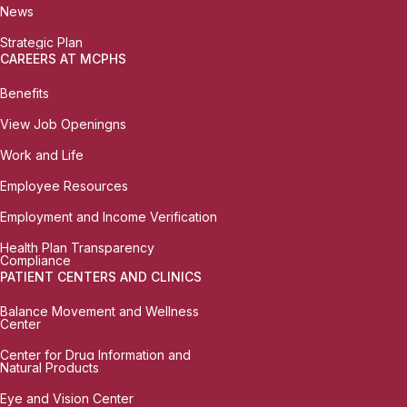
News
Strategic Plan
CAREERS AT MCPHS
Benefits
View Job Openingns
Work and Life
Employee Resources
Employment and Income Verification
Health Plan Transparency
Compliance
PATIENT CENTERS AND CLINICS
Balance Movement and Wellness
Center
Center for Drug Information and
Natural Products
Eye and Vision Center