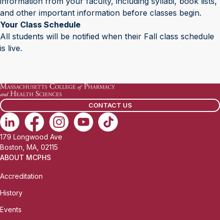
information from your faculty, including syllabi, book lists,
and other important information before classes begin.
Your Class Schedule
All students will be notified when their Fall class schedule
is live.
CONTACT US
179 Longwood Ave
Boston, MA, 02115
ABOUT MCPHS
Accreditation
History
Events