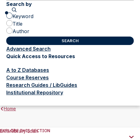
Search by
Keyword
Title
Author
Advanced Search
(opens
Quick Access to Resources
in
new
A to Z Databases
tab)
Course Reserves
Research Guides / LibGuides
Institutional Repository
Home
EXPLORE THIS SECTION
Interlibrary Loan
Explore
this