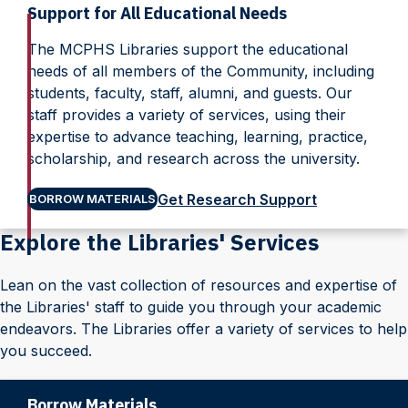
Support for All Educational Needs
The MCPHS Libraries support the educational
needs of all members of the Community, including
students, faculty, staff, alumni, and guests. Our
staff provides a variety of services, using their
expertise to advance teaching, learning, practice,
scholarship, and research across the university.
Get Research Support
BORROW MATERIALS
Explore the Libraries' Services
Lean on the vast collection of resources and expertise of
the Libraries' staff to guide you through your academic
endeavors. The Libraries offer a variety of services to help
you succeed.
Borrow Materials