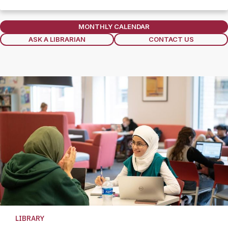
Section
MONTHLY CALENDAR
ASK A LIBRARIAN
CONTACT US
LIBRARY