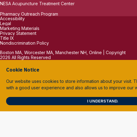
NESA Acupuncture Treatment Center
Pharmacy Outreach Program
Accessibility
Legal
Marketing Materials
Privacy Statement
Title IX
Nondiscrimination Policy
Boston MA, Worcester MA, Manchester NH, Online | Copyright
2026 All Rights Reserved
Cookie Notice
Our website uses cookies to store information about your visit. T
with a good user experience and also allows us to improve our
I UNDERSTAND.