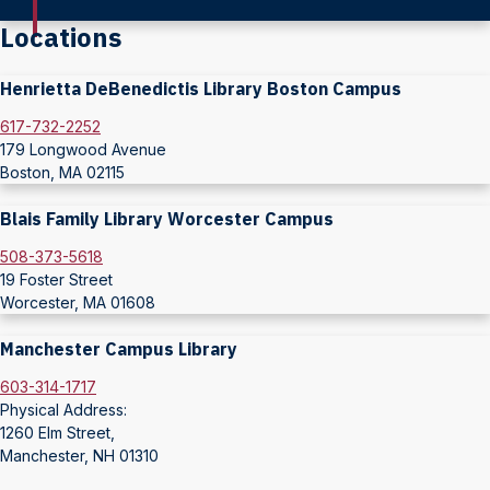
Locations
Henrietta DeBenedictis Library Boston Campus
617-732-2252
179 Longwood Avenue
Boston, MA 02115
Blais Family Library Worcester Campus
508-373-5618
19 Foster Street
Worcester, MA 01608
Manchester Campus Library
603-314-1717
Physical Address:
1260 Elm Street,
Manchester, NH 01310