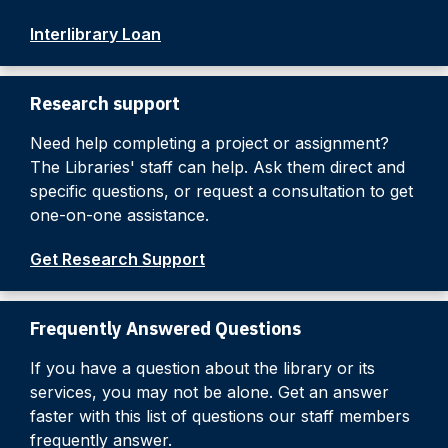
Interlibrary Loan
Research support
Need help completing a project or assignment?
The Libraries' staff can help. Ask them direct and
specific questions, or request a consultation to get
one-on-one assistance.
Get Research Support
Frequently Answered Questions
If you have a question about the library or its
services, you may not be alone. Get an answer
faster with this list of questions our staff members
frequently answer.