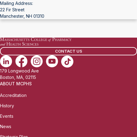
Mailing Address:
22 Fir Street
Manchester, NH 01310
CONTACT US
179 Longwood Ave
Boston, MA, 02115
ABOUT MCPHS
Accreditation
History
Events
News
Strategic Plan