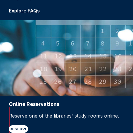
Explore FAQs
Online Reservations
Reserve one of the libraries' study rooms online.
RESERVE