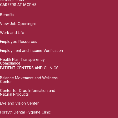
CAREERS AT MCPHS
Benefits
View Job Openingns
Work and Life
Employee Resources
Employment and Income Verification
Health Plan Transparency
Compliance
PATIENT CENTERS AND CLINICS
Balance Movement and Wellness
Center
Center for Drug Information and
Natural Products
Eye and Vision Center
Forsyth Dental Hygiene Clinic