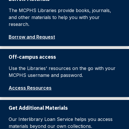
The MCPHS Libraries provide books, journals,
and other materials to help you with your
research.
Borrow and Request
Off-campus access
Use the Libraries' resources on the go with your
MCPHS username and password.
Access Resources
Get Additional Materials
Our Interlibrary Loan Service helps you access
materials beyond our own collections.