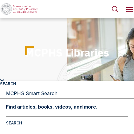
MCPHS Libraries
SEARCH
Find articles, books, videos, and more.
SEARCH