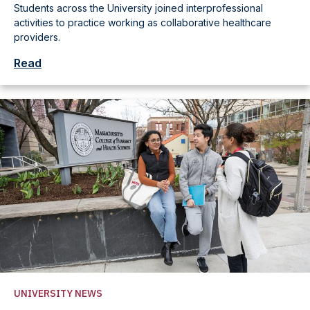
Students across the University joined interprofessional
activities to practice working as collaborative healthcare
providers.
Read
UNIVERSITY NEWS