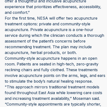
offer a thoughtful and inclusive acupuncture
experience that prioritizes effectiveness, accessibility,
and comfort.”
For the first time, NESA will offer two acupuncture
treatment options: private and community-style
acupuncture. Private acupuncture is a one-hour
service during which the clinician conducts a thorough
assessment of the patient’s concerns before
recommending treatment. The plan may include
acupuncture, herbal products, or both.
Community-style acupuncture happens in an open
room. Patients are seated in high-tech, zero-gravity
reclining chairs and fully clothed. These treatments
involve acupuncture points on the arms, legs, and ears
to stimulate the body’s natural healing response.
"This approach mirrors traditional treatment models
found throughout East Asia while lowering care costs
and increasing treatment availability,” Moseman said.
“Community-style appointments are typically shorter,