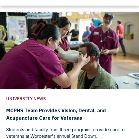
UNIVERSITY NEWS
MCPHS Team Provides Vision, Dental, and
Acupuncture Care for Veterans
Students and faculty from three programs provide care to
veterans at Worcester's annual Stand Down.