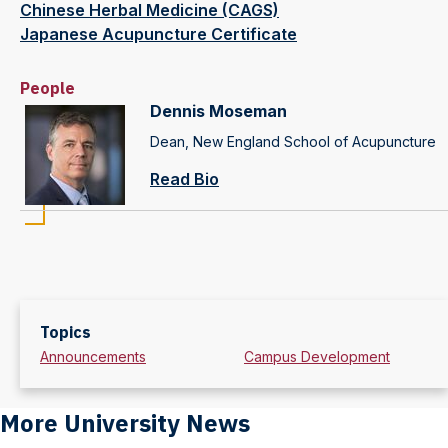
Chinese Herbal Medicine (CAGS)
Japanese Acupuncture Certificate
People
Dennis Moseman
Dean, New England School of Acupuncture
Read Bio
Topics
Announcements
Campus Development
More University News