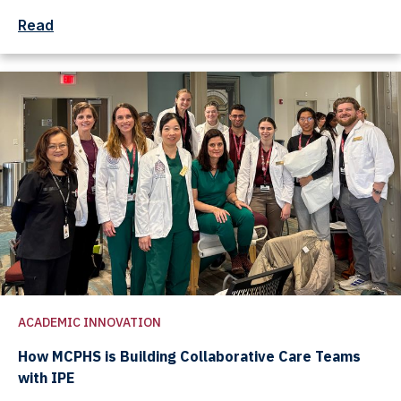
Read
ACADEMIC INNOVATION
How MCPHS is Building Collaborative Care Teams
with IPE