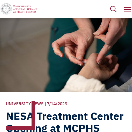
UNIVERSITY NEWS | 7/14/2025
NESA Treatment Center
Opening at MCPHS