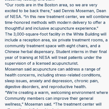
“Our roots are in the Boston area, so we are very
excited to be back there,” said Dennis Moseman, Dean
of NESA. “In this new treatment center, we will combine
time-honored methods with modern delivery to offer a
thoughtful and inclusive acupuncture experience.”
The 3,000-square-foot facility in the White Building will
include a reception area, six private treatment rooms, a
community treatment space with eight chairs, and a
Chinese herbal dispensary. Student interns in their final
year of training at NESA will treat patients under the
supervision of a licensed acupuncturist.
Moseman said acupuncture can address a range of
health concerns, including stress-related conditions,
sleep issues, anxiety and depression, chronic pain,
digestive disorders, and reproductive health.
“We’re creating a warm, welcoming environment where
Community members can improve their general
wellness,” Moseman said. “The treatment center will