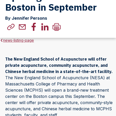
Boston in September
By Jennifer Persons
news-listing-page
The New England School of Acupuncture will offer
private acupuncture, community acupuncture, and
Chinese herbal medicine in a state-of-the-art facility.
The New England School of Acupuncture (NESA) at
Massachusetts College of Pharmacy and Health
Sciences (MCPHS) will open a brand-new treatment
center on the Boston campus this September. The
center will offer private acupuncture, community-style
acupuncture, and Chinese herbal medicine to MCPHS
students, faculty, and staff.