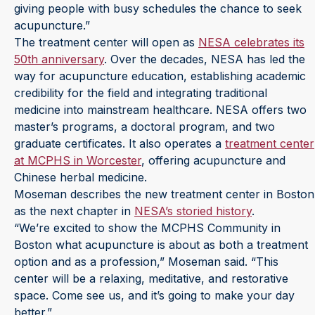
giving people with busy schedules the chance to seek
acupuncture.”
The treatment center will open as
NESA celebrates its
50th anniversary
. Over the decades, NESA has led the
way for acupuncture education, establishing academic
credibility for the field and integrating traditional
medicine into mainstream healthcare. NESA offers two
master’s programs, a doctoral program, and two
graduate certificates. It also operates a
treatment center
at MCPHS in Worcester
, offering acupuncture and
Chinese herbal medicine.
Moseman describes the new treatment center in Boston
as the next chapter in
NESA’s storied history
.
“We’re excited to show the MCPHS Community in
Boston what acupuncture is about as both a treatment
option and as a profession,” Moseman said. “This
center will be a relaxing, meditative, and restorative
space. Come see us, and it’s going to make your day
better.”