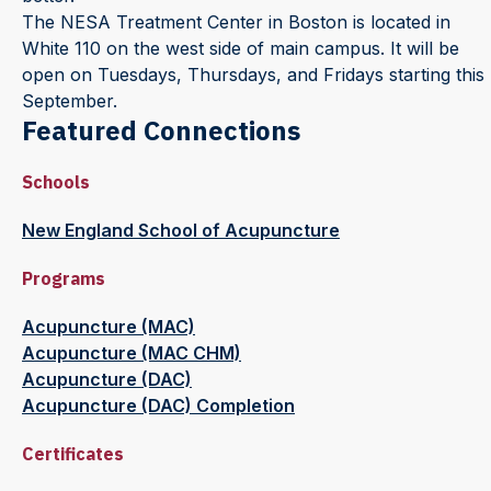
The NESA Treatment Center in Boston is located in
White 110 on the west side of main campus. It will be
open on Tuesdays, Thursdays, and Fridays starting this
September.
Featured Connections
Schools
New England School of Acupuncture
Programs
Acupuncture (MAC)
Acupuncture (MAC CHM)
Acupuncture (DAC)
Acupuncture (DAC) Completion
Certificates