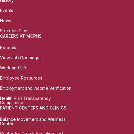
History
Events
News
Strategic Plan
CAREERS AT MCPHS
Benefits
View Job Openingns
Work and Life
Employee Resources
Employment and Income Verification
Health Plan Transparency
Compliance
PATIENT CENTERS AND CLINICS
Balance Movement and Wellness
Center
Center for Drug Information and