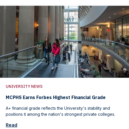
UNIVERSITY NEWS
MCPHS Earns Forbes Highest Financial Grade
A+ financial grade reflects the University's stability and
positions it among the nation's strongest private colleges.
Read