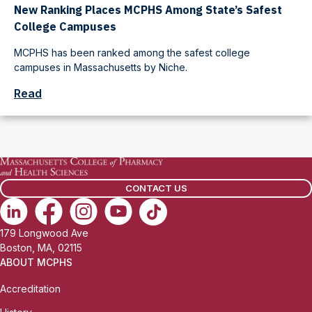
New Ranking Places MCPHS Among State’s Safest
College Campuses
MCPHS has been ranked among the safest college
campuses in Massachusetts by Niche.
Read
CONTACT US
179 Longwood Ave
Boston, MA, 02115
ABOUT MCPHS
Accreditation