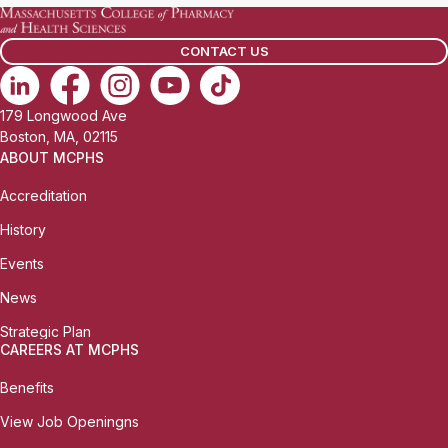
CONTACT US
179 Longwood Ave
Boston, MA, 02115
ABOUT MCPHS
Accreditation
History
Events
News
Strategic Plan
CAREERS AT MCPHS
Benefits
View Job Openingns