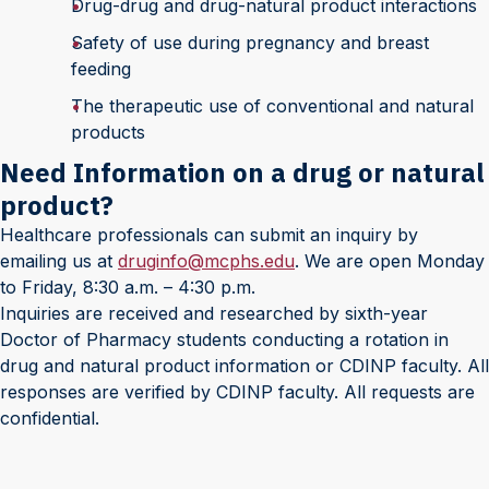
Drug-drug and drug-natural product interactions
Safety of use during pregnancy and breast
feeding
The therapeutic use of conventional and natural
products
Need Information on a drug or natural
product?
Healthcare professionals can submit an inquiry by
emailing us at
druginfo@mcphs.edu
. We are open Monday
to Friday, 8:30 a.m. – 4:30 p.m.
Inquiries are received and researched by sixth-year
Doctor of Pharmacy students conducting a rotation in
drug and natural product information or CDINP faculty. All
responses are verified by CDINP faculty. All requests are
confidential.