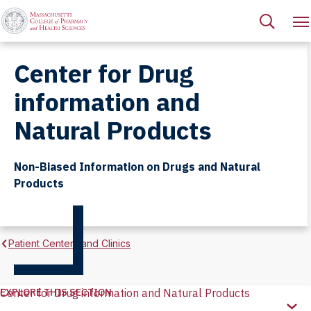
Center for Drug
information and
Natural Products
Non-Biased Information on Drugs and Natural
Products
Patient Centers and Clinics
EXPLORE THIS SECTION
Center for Drug information and Natural Products
Explore
this