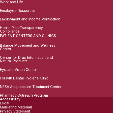
Work and Life
Employee Resources
Employment and Income Verification
Health Plan Transparency
Compliance
PATIENT CENTERS AND CLINICS
Balance Movement and Wellness
Center
Center for Drug Information and
Natural Products
Eye and Vision Center
Forsyth Dental Hygiene Clinic
NESA Acupuncture Treatment Center
Pharmacy Outreach Program
Accessibility
Legal
Marketing Materials
Privacy Statement