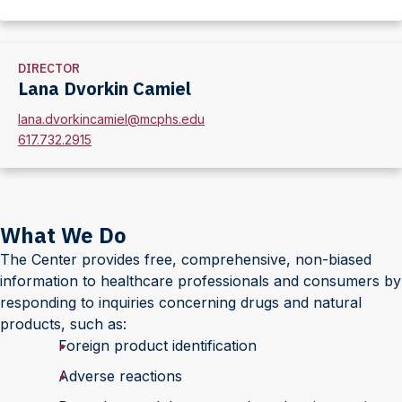
Section
DIRECTOR
Lana Dvorkin Camiel
lana.dvorkincamiel@mcphs.edu
617.732.2915
What We Do
The Center provides free, comprehensive, non-biased
information to healthcare professionals and consumers by
responding to inquiries concerning drugs and natural
products, such as:
Foreign product identification
Adverse reactions