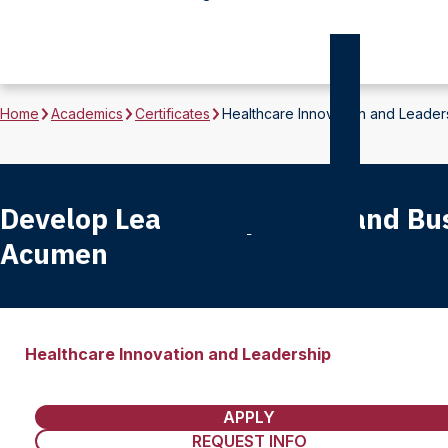
Home
Academics
Certificates
Healthcare Innovation and Leader
Develop Leadership Skills and Bu
Acumen
Healthcare Innovation and Leadership
APPLY
REQUEST INFO