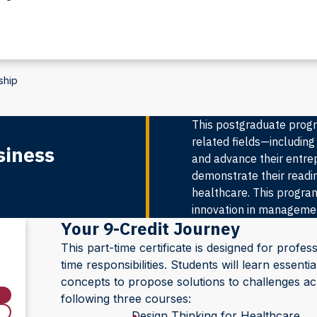
ship
This postgraduate progr
related fields—including
siness
and advance their entrepr
demonstrate their readin
healthcare. This program
innovation in management
Your 9-Credit Journey
This part-time certificate is designed for profess
time responsibilities. Students will learn essen
concepts to propose solutions to challenges acro
following three courses:
Design Thinking for Healthcare