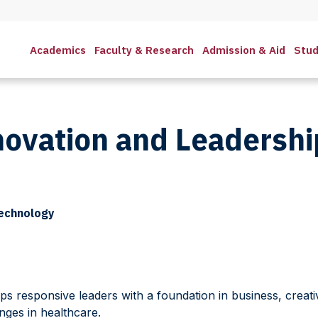
Academics
Faculty & Research
Admission & Aid
Stud
novation and Leadersh
Technology
ps responsive leaders with a foundation in business, creati
nges in healthcare.