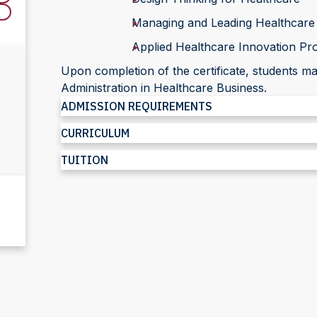
Managing and Leading Healthcare
Applied Healthcare Innovation Pro
Upon completion of the certificate, students 
Administration in Healthcare Business.
ADMISSION REQUIREMENTS
CURRICULUM
TUITION