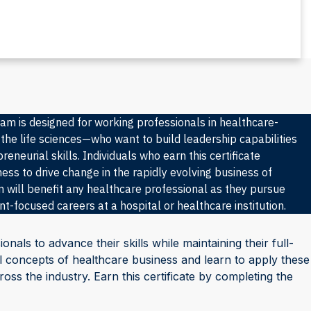
am is designed for working professionals in healthcare-
 the life sciences—who want to build leadership capabilities
eneurial skills. Individuals who earn this certificate
ess to drive change in the rapidly evolving business of
 will benefit any healthcare professional as they pursue
-focused careers at a hospital or healthcare institution.
ionals to advance their skills while maintaining their full-
tial concepts of healthcare business and learn to apply these
ss the industry. Earn this certificate by completing the