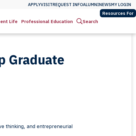
APPLY
VISIT
REQUEST INFO
ALUMNI
NEWS
MY LOGIN
Resources For
ent Life
Professional Education
Search
ip Graduate
ve thinking, and entrepreneurial