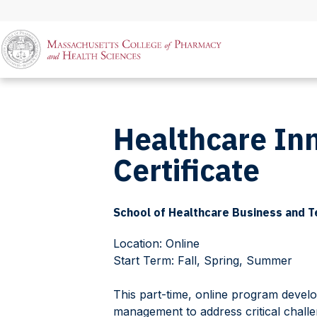
Healthcare In
Certificate
School of Healthcare Business and 
Location: Online
Start Term: Fall, Spring, Summer
This part-time, online program develo
management to address critical challe