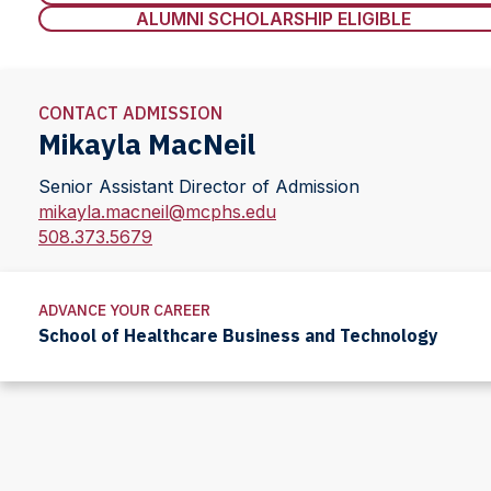
ALUMNI SCHOLARSHIP ELIGIBLE
CONTACT ADMISSION
Mikayla MacNeil
Senior Assistant Director of Admission
mikayla.macneil@mcphs.edu
508.373.5679
ADVANCE YOUR CAREER
School of Healthcare Business and Technology