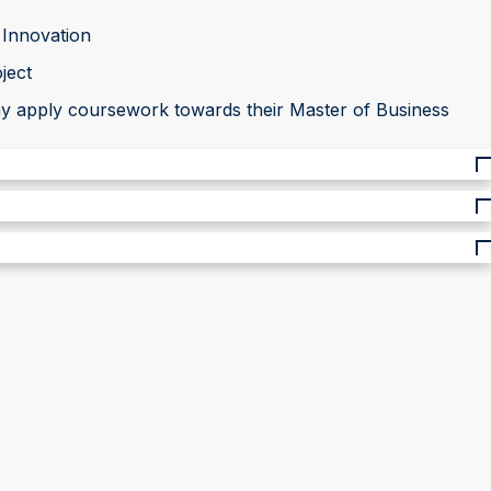
 Innovation
ject
may apply coursework towards their Master of Business