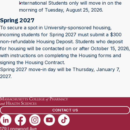
International Students only will move in on the
morning of Tuesday, August 25, 2026.
Spring 2027
To secure a spot in University-sponsored housing,
incoming students for Spring 2027 must submit a $300
non-refundable Housing Deposit. Students who deposit
for housing will be contacted on or after October 15, 2026,
with instructions on completing the Housing forms and
signing the Housing Contract.
Spring 2027 move-in day will be Thursday, January 7,
2027.
CONTACT US
179 Longwood Ave