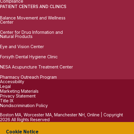
Compliance
PATIENT CENTERS AND CLINICS
Balance Movement and Wellness
Center
Center for Drug Information and
Natural Products
Eye and Vision Center
Forsyth Dental Hygiene Clinic
NESA Acupuncture Treatment Center
Pharmacy Outreach Program
Accessibility
Legal
Marketing Materials
Privacy Statement
Title IX
Nondiscrimination Policy
Boston MA, Worcester MA, Manchester NH, Online | Copyright
2026 All Rights Reserved
Cookie Notice