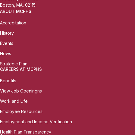
Boston, MA, 02115
ABOUT MCPHS
Accreditation
History
Events
News
Strategic Plan
CAREERS AT MCPHS
Benefits
View Job Openingns
Work and Life
Employee Resources
Employment and Income Verification
Health Plan Transparency