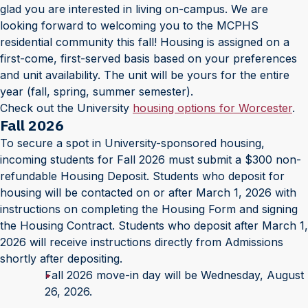
glad you are interested in living on-campus. We are
looking forward to welcoming you to the MCPHS
residential community this fall! Housing is assigned on a
first-come, first-served basis based on your preferences
and unit availability. The unit will be yours for the entire
year (fall, spring, summer semester).
Check out the University
housing options for Worcester
.
Fall 2026
To secure a spot in University-sponsored housing,
incoming students for Fall 2026 must submit a $300 non-
refundable Housing Deposit. Students who deposit for
housing will be contacted on or after March 1, 2026 with
instructions on completing the Housing Form and signing
the Housing Contract. Students who deposit after March 1,
2026 will receive instructions directly from Admissions
shortly after depositing.
Fall 2026 move-in day will be Wednesday, August
26, 2026.