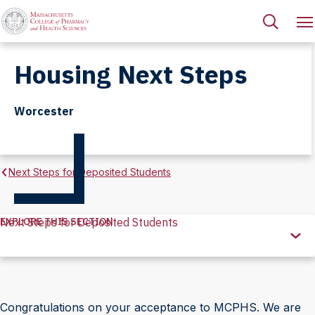
Housing Next Steps
Worcester
Next Steps for Deposited Students
EXPLORE THIS SECTION
Next Steps for Deposited Students
Explore
this
Section
Congratulations on your acceptance to MCPHS. We are