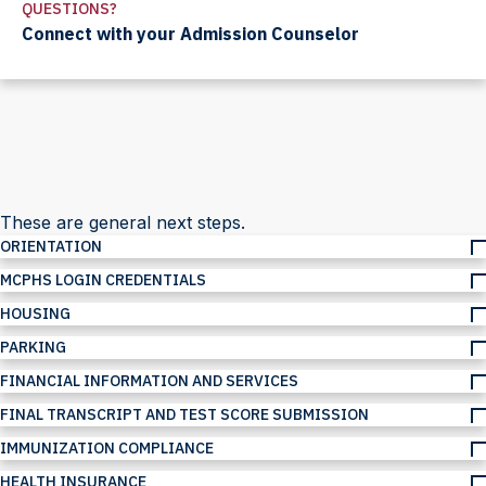
QUESTIONS?
Connect with your Admission Counselor
These are general next steps.
ORIENTATION
MCPHS LOGIN CREDENTIALS
HOUSING
PARKING
FINANCIAL INFORMATION AND SERVICES
FINAL TRANSCRIPT AND TEST SCORE SUBMISSION
IMMUNIZATION COMPLIANCE
HEALTH INSURANCE