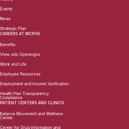
Events
News
Strategic Plan
CAREERS AT MCPHS
Benefits
View Job Openingns
Work and Life
Employee Resources
Employment and Income Verification
Health Plan Transparency
Compliance
PATIENT CENTERS AND CLINICS
Balance Movement and Wellness
Center
Center for Drug Information and