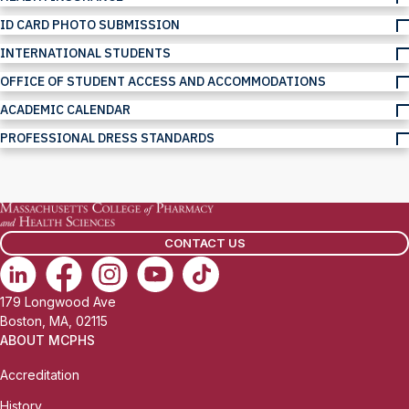
ID CARD PHOTO SUBMISSION
INTERNATIONAL STUDENTS
OFFICE OF STUDENT ACCESS AND ACCOMMODATIONS
ACADEMIC CALENDAR
PROFESSIONAL DRESS STANDARDS
CONTACT US
179 Longwood Ave
Boston, MA, 02115
ABOUT MCPHS
Accreditation
History