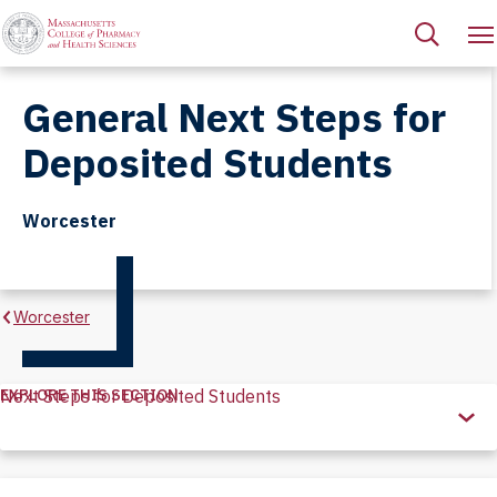
General Next Steps for
Deposited Students
Worcester
Worcester
EXPLORE THIS SECTION
Next Steps for Deposited Students
Explore
this
Section