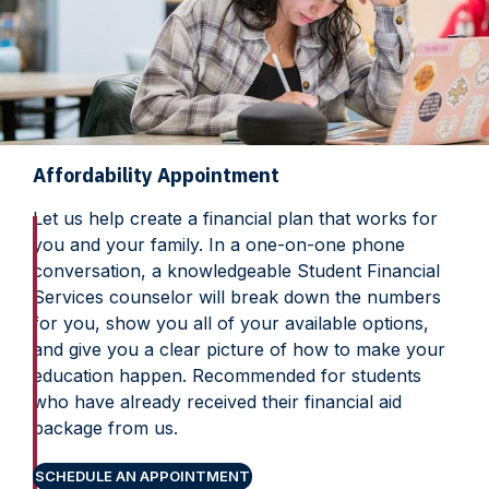
Affordability Appointment
Let us help create a financial plan that works for
you and your family. In a one-on-one phone
conversation, a knowledgeable Student Financial
Services counselor will break down the numbers
for you, show you all of your available options,
and give you a clear picture of how to make your
education happen. Recommended for students
who have already received their financial aid
package from us.
SCHEDULE AN APPOINTMENT