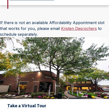
If there is not an available Affordability Appointment slot
that works for you, please email
Kristen Desrochers
to
schedule separately.
Take a Virtual Tour