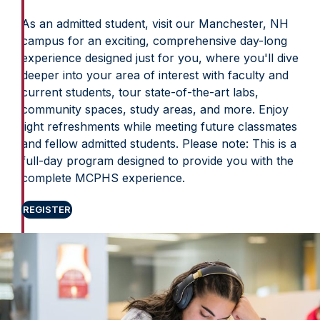
As an admitted student, visit our Manchester, NH
campus for an exciting, comprehensive day-long
experience designed just for you, where you'll dive
deeper into your area of interest with faculty and
current students, tour state-of-the-art labs,
community spaces, study areas, and more. Enjoy
light refreshments while meeting future classmates
and fellow admitted students. Please note: This is a
full-day program designed to provide you with the
complete MCPHS experience.
REGISTER