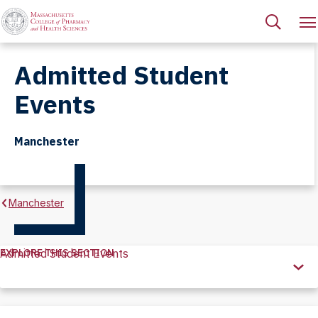
Admitted Student
Events
Manchester
Manchester
EXPLORE THIS SECTION
Admitted Student Events
Explore
this
Section