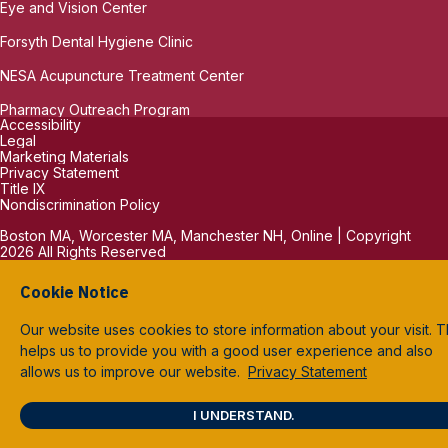
Eye and Vision Center
Forsyth Dental Hygiene Clinic
NESA Acupuncture Treatment Center
Pharmacy Outreach Program
Accessibility
Legal
Marketing Materials
Privacy Statement
Title IX
Nondiscrimination Policy
Boston MA, Worcester MA, Manchester NH, Online | Copyright
2026 All Rights Reserved
Cookie Notice
Our website uses cookies to store information about your visit. T
helps us to provide you with a good user experience and also
allows us to improve our website.
Privacy Statement
I UNDERSTAND.