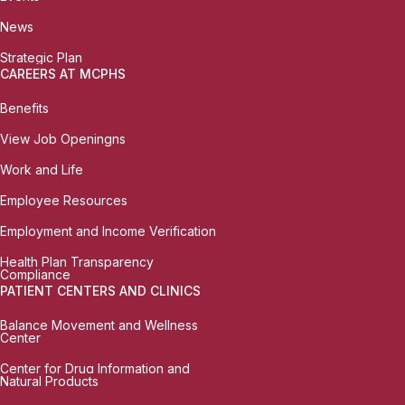
News
Strategic Plan
CAREERS AT MCPHS
Benefits
View Job Openingns
Work and Life
Employee Resources
Employment and Income Verification
Health Plan Transparency
Compliance
PATIENT CENTERS AND CLINICS
Balance Movement and Wellness
Center
Center for Drug Information and
Natural Products