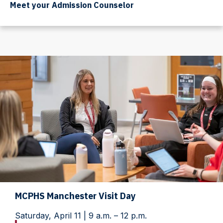
Meet your Admission Counselor
MCPHS Manchester Visit Day
Saturday, April 11 | 9 a.m. – 12 p.m.