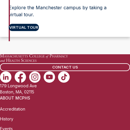
Explore the Manchester campus by taking a
virtual tour.
VIRTUAL TOUR
CONTACT US
179 Longwood Ave
Boston, MA, 02115
ABOUT MCPHS
Accreditation
History
Events