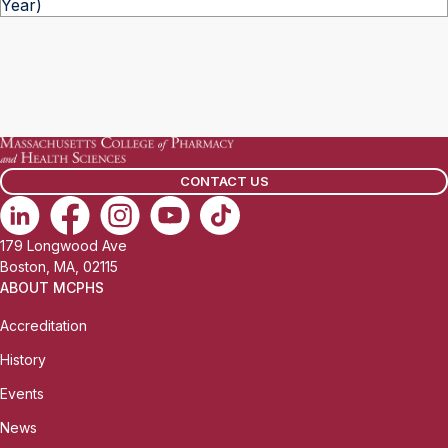
Year)
CONTACT US
179 Longwood Ave
Boston, MA, 02115
ABOUT MCPHS
Accreditation
History
Events
News