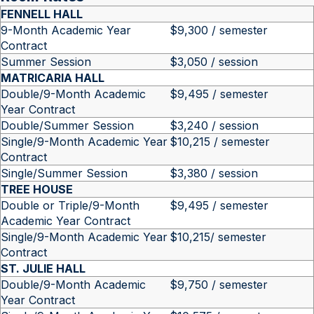
FENNELL HALL
9-Month Academic Year
$9,300 / semester
Contract
Summer Session
$3,050 / session
MATRICARIA HALL
Double/9-Month Academic
$9,495 / semester
Year Contract
Double/Summer Session
$3,240 / session
Single/9-Month Academic Year
$10,215 / semester
Contract
Single/Summer Session
$3,380 / session
TREE HOUSE
Double or Triple/9-Month
$9,495 / semester
Academic Year Contract
Single/9-Month Academic Year
$10,215/ semester
Contract
ST. JULIE HALL
Double/9-Month Academic
$9,750 / semester
Year Contract