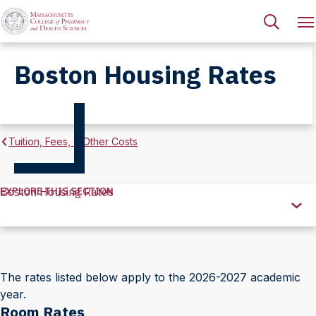
Boston Housing Rates
Tuition, Fees, & Other Costs
EXPLORE THIS SECTION
Boston Housing Rates
Explore
this
Section
The rates listed below apply to the 2026-2027 academic
year.
Room Rates