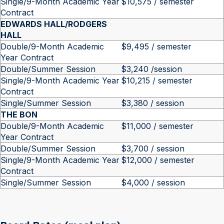
Single/9-Month Academic Year
$10,575 / semester
Contract
EDWARDS HALL/RODGERS
HALL
Double/9-Month Academic
$9,495 / semester
Year Contract
Double/Summer Session
$3,240 /session
Single/9-Month Academic Year
$10,215 / semester
Contract
Single/Summer Session
$3,380 / session
THE BON
Double/9-Month Academic
$11,000 / semester
Year Contract
Double/Summer Session
$3,700 / session
Single/9-Month Academic Year
$12,000 / semester
Contract
Single/Summer Session
$4,000 / session