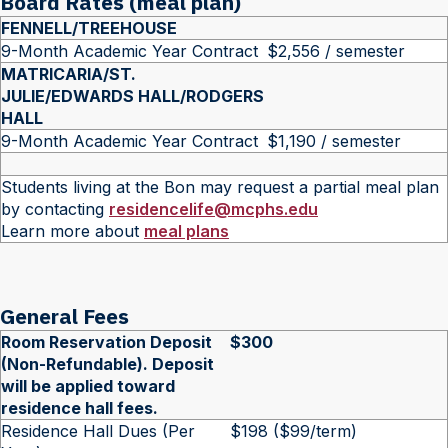
Board Rates (meal plan)
FENNELL/TREEHOUSE
9-Month Academic Year Contract
$2,556 / semester
MATRICARIA/ST.
JULIE/EDWARDS HALL/RODGERS
HALL
9-Month Academic Year Contract
$1,190 / semester
Students living at the Bon may request a partial meal plan
by contacting
residencelife@mcphs.edu
Learn more about
meal plans
General Fees
Room Reservation Deposit
$300
(Non-Refundable). Deposit
will be applied toward
residence hall fees.
Residence Hall Dues (Per
$198 ($99/term)