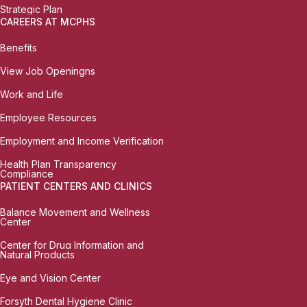
Strategic Plan
CAREERS AT MCPHS
Benefits
View Job Openingns
Work and Life
Employee Resources
Employment and Income Verification
Health Plan Transparency
Compliance
PATIENT CENTERS AND CLINICS
Balance Movement and Wellness
Center
Center for Drug Information and
Natural Products
Eye and Vision Center
Forsyth Dental Hygiene Clinic