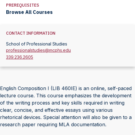
PREREQUISITES
Browse All Courses
CONTACT INFORMATION
School of Professional Studies
professionalstudies@mcphs.edu
339.236.2605
English Composition I (LIB 460IE) is an online, self-paced
lecture course. This course emphasizes the development
of the writing process and key skills required in writing
clear, concise, and effective essays using various
rhetorical devices. Special attention will also be given to a
research paper requiring MLA documentation.