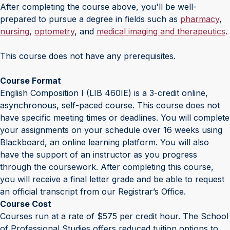
After completing the course above, you'll be well-
prepared to pursue a degree in fields such as
pharmacy
,
nursing
,
optometry
, and
medical imaging and therapeutics
.
This course does not have any prerequisites.
Course Format
English Composition I (LIB 460IE) is a 3-credit online,
asynchronous, self-paced course. This course does not
have specific meeting times or deadlines. You will complete
your assignments on your schedule over 16 weeks using
Blackboard, an online learning platform. You will also
have the support of an instructor as you progress
through the coursework. After completing this course,
you will receive a final letter grade and be able to request
an official transcript from our Registrar’s Office.
Course Cost
Courses run at a rate of $575 per credit hour. The School
of Professional Studies offers reduced tuition options to