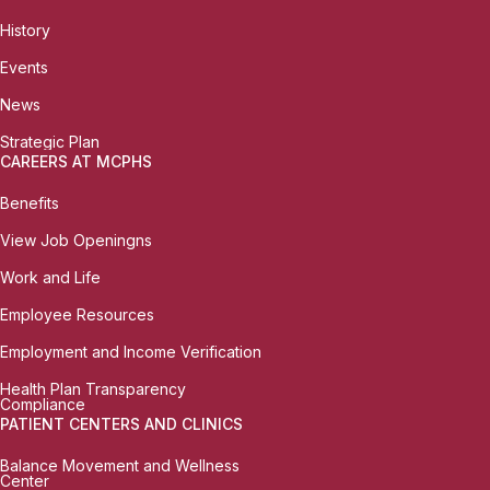
History
Events
News
Strategic Plan
CAREERS AT MCPHS
Benefits
View Job Openingns
Work and Life
Employee Resources
Employment and Income Verification
Health Plan Transparency
Compliance
PATIENT CENTERS AND CLINICS
Balance Movement and Wellness
Center