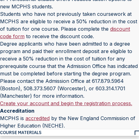
new MCPHS students.
Students who have not previously taken coursework at
MCPHS are eligible to receive a 50% reduction in the cost
of tuition for one course. Please complete the
discount
code form
to receive the discount code.
Degree applicants who have been admitted to a degree
program and paid their enrollment deposit are eligible to
receive a 50% reduction in the cost of tuition for any
prerequisite course that the Admission Office has indicated
must be completed before starting the degree program.
Please contact the Admission Office at 617.879.5964
(Boston), 508.373.5607 (Worcester), or 603.314.1701
(Manchester) for more information.
Create your account and begin the registration process.
Accreditation
MCPHS is
accredited
by the New England Commission of
Higher Education (NECHE).
COURSE MATERIALS