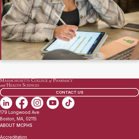
CONTACT US
179 Longwood Ave
Boston, MA, 02115
ABOUT MCPHS
Accreditation