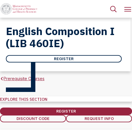
English Composition I
(LIB 460IE)
REGISTER
Prerequisite Courses
EXPLORE THIS SECTION
Explore
this
REGISTER
Section
DISCOUNT CODE
REQUEST INFO