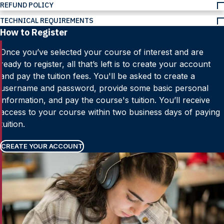
REFUND POLICY
TECHNICAL REQUIREMENTS
How to Register
Once you’ve selected your course of interest and are
ready to register, all that’s left is to create your account
and pay the tuition fees. You'll be asked to create a
username and password, provide some basic personal
information, and pay the course's tuition. You’ll receive
access to your course within two business days of paying
tuition.
CREATE YOUR ACCOUNT