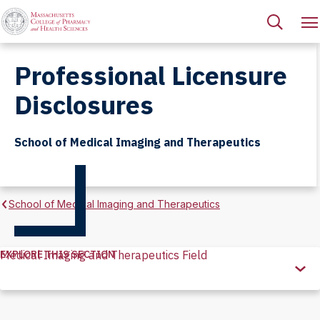
Professional Licensure
Disclosures
School of Medical Imaging and Therapeutics
School of Medical Imaging and Therapeutics
EXPLORE THIS SECTION
Medical Imaging and Therapeutics Field
Explore
this
Section