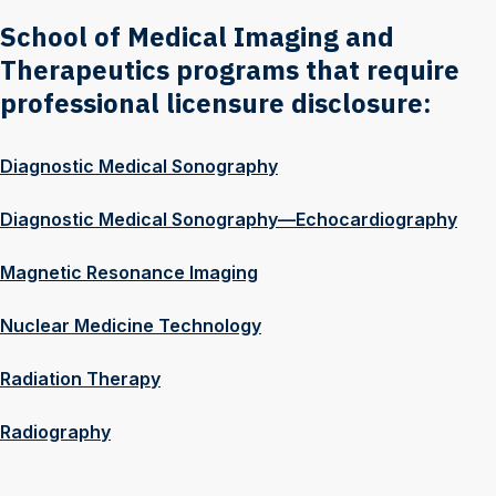
School of Medical Imaging and
Therapeutics programs that require
professional licensure disclosure:
Diagnostic Medical Sonography
Diagnostic Medical Sonography—Echocardiography
Magnetic Resonance Imaging
Nuclear Medicine Technology
Radiation Therapy
Radiography