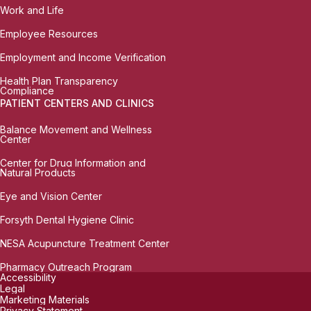
Work and Life
Employee Resources
Employment and Income Verification
Health Plan Transparency
Compliance
PATIENT CENTERS AND CLINICS
Balance Movement and Wellness
Center
Center for Drug Information and
Natural Products
Eye and Vision Center
Forsyth Dental Hygiene Clinic
NESA Acupuncture Treatment Center
Pharmacy Outreach Program
Accessibility
Legal
Marketing Materials
Privacy Statement