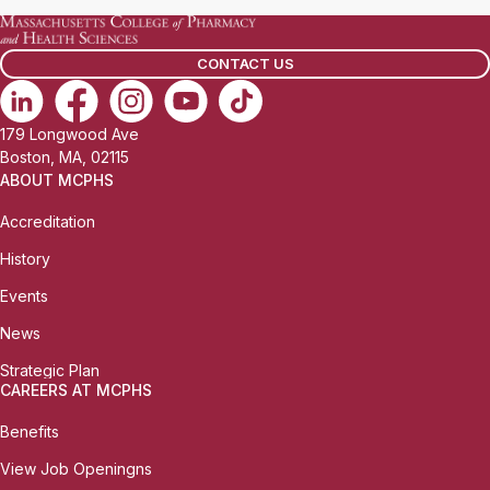
CONTACT US
179 Longwood Ave
Boston, MA, 02115
ABOUT MCPHS
Accreditation
History
Events
News
Strategic Plan
CAREERS AT MCPHS
Benefits
View Job Openingns