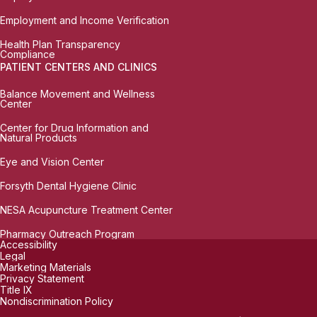
Employment and Income Verification
Health Plan Transparency
Compliance
PATIENT CENTERS AND CLINICS
Balance Movement and Wellness
Center
Center for Drug Information and
Natural Products
Eye and Vision Center
Forsyth Dental Hygiene Clinic
NESA Acupuncture Treatment Center
Pharmacy Outreach Program
Accessibility
Legal
Marketing Materials
Privacy Statement
Title IX
Nondiscrimination Policy