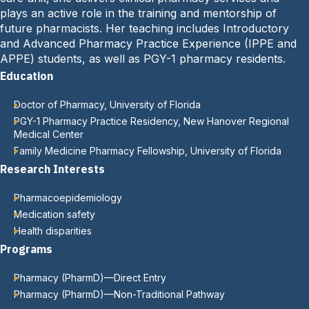
:
plays an active role in the training and mentorship of
future pharmacists. Her teaching includes Introductory
and Advanced Pharmacy Practice Experience (IPPE and
APPE) students, as well as PGY-1 pharmacy residents.
Education
Doctor of Pharmacy, University of Florida
PGY-1 Pharmacy Practice Residency, New Hanover Regional
Medical Center
Family Medicine Pharmacy Fellowship, University of Florida
Research Interests
Pharmacoepidemiology
Medication safety
Health disparities
Programs
Pharmacy (PharmD)—Direct Entry
Pharmacy (PharmD)—Non-Traditional Pathway