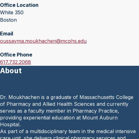
Office Location
White 350
Boston
Email
E
oussayma.moukhachen@mcphs.edu
m
Office Phone
a
O
617.732.2068
i
About
f
l
f
:
i
c
Dr. Moukhachen is a graduate of Massachusetts College
e
of Pharmacy and Allied Health Sciences and currently
P
serves as a faculty member in Pharmacy Practice,
h
providing experiential education at Mount Auburn
o
Hospital.
n
As part of a multidisciplinary team in the medical intensive
e
care unit, she delivers clinical pharmacy services and