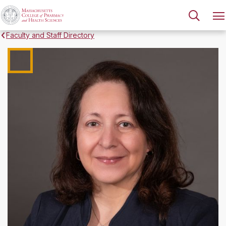
Faculty and Staff Directory