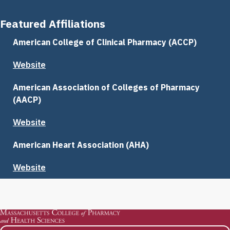
Featured Affiliations
American College of Clinical Pharmacy (ACCP)
Website
American Association of Colleges of Pharmacy
(AACP)
Website
American Heart Association (AHA)
Website