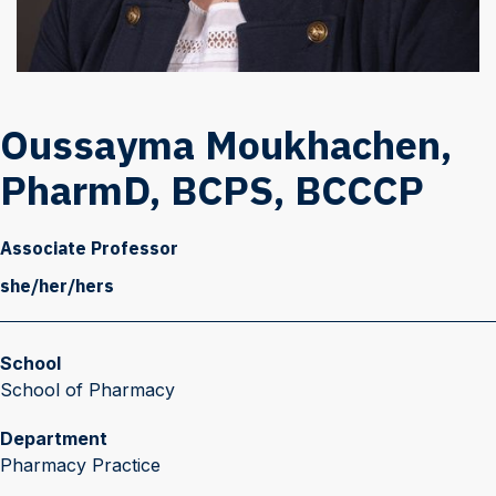
Oussayma Moukhachen,
PharmD, BCPS, BCCCP
Associate Professor
she/her/hers
School
School of Pharmacy
Department
Pharmacy Practice