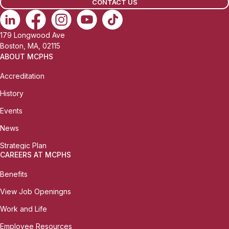
CONTACT US
179 Longwood Ave
Boston, MA, 02115
ABOUT MCPHS
Accreditation
History
Events
News
Strategic Plan
CAREERS AT MCPHS
Benefits
View Job Openingns
Work and Life
Employee Resources