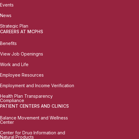
Events
News
Strategic Plan
CAREERS AT MCPHS
Benefits
View Job Openingns
Work and Life
Employee Resources
Employment and Income Verification
Health Plan Transparency
Compliance
PATIENT CENTERS AND CLINICS
Balance Movement and Wellness
Center
Center for Drug Information and
Natural Products