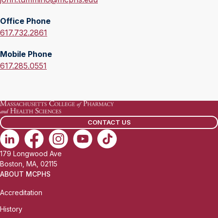
m
Office Phone
a
O
617.732.2861
i
f
l
Mobile Phone
f
:
M
617.285.0551
i
o
c
b
e
i
P
l
h
CONTACT US
e
o
P
n
h
e
179 Longwood Ave
o
:
Boston, MA, 02115
n
ABOUT MCPHS
e
Accreditation
:
History