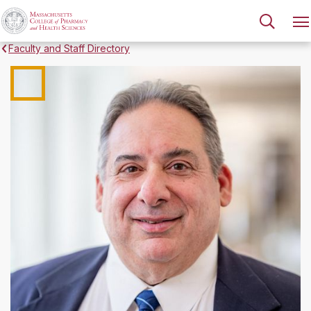
Faculty and Staff Directory