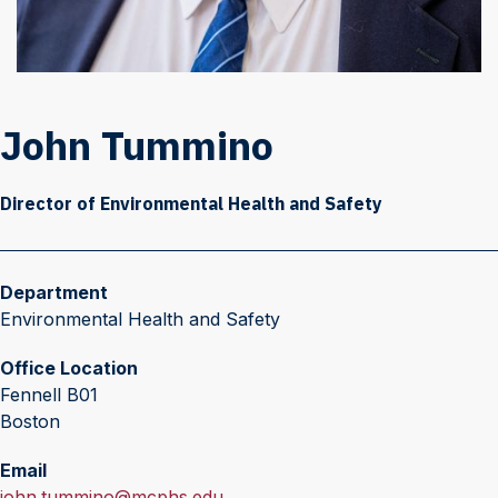
John Tummino
Director of Environmental Health and Safety
Department
Environmental Health and Safety
Office Location
Fennell B01
Boston
Email
E
john.tummino@mcphs.edu