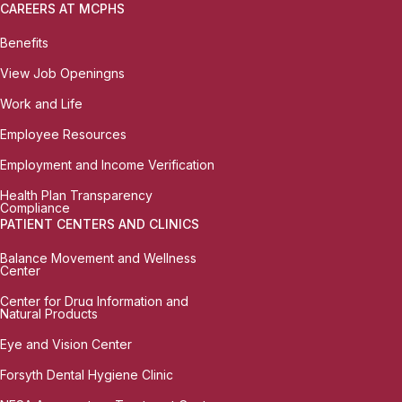
CAREERS AT MCPHS
Benefits
View Job Openingns
Work and Life
Employee Resources
Employment and Income Verification
Health Plan Transparency
Compliance
PATIENT CENTERS AND CLINICS
Balance Movement and Wellness
Center
Center for Drug Information and
Natural Products
Eye and Vision Center
Forsyth Dental Hygiene Clinic