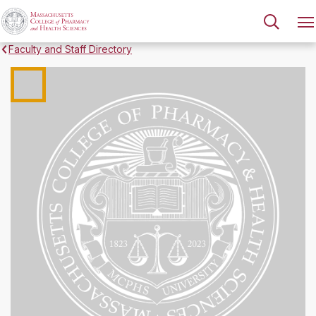
Faculty and Staff Directory