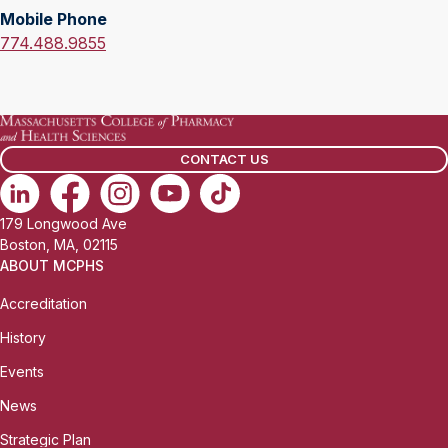
l
Mobile Phone
f
:
M
774.488.9855
i
o
c
b
e
i
P
l
h
CONTACT US
e
o
P
n
h
e
179 Longwood Ave
o
:
Boston, MA, 02115
n
ABOUT MCPHS
e
Accreditation
:
History
Events
News
Strategic Plan