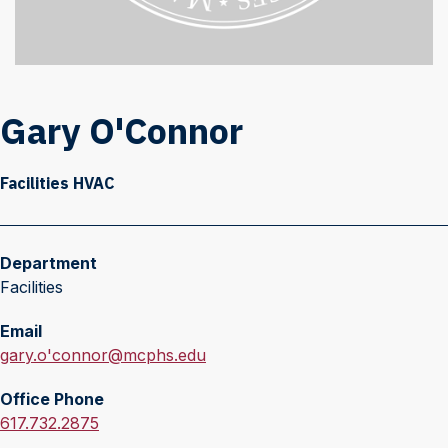
Gary O'Connor
Facilities HVAC
Department
Facilities
Email
E
gary.o'connor@mcphs.edu
m
Office Phone
a
O
617.732.2875
i
f