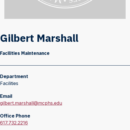
Gilbert Marshall
Facilities Maintenance
Department
Facilities
Email
E
gilbert.marshall@mcphs.edu
m
Office Phone
a
O
617.732.2216
i
f