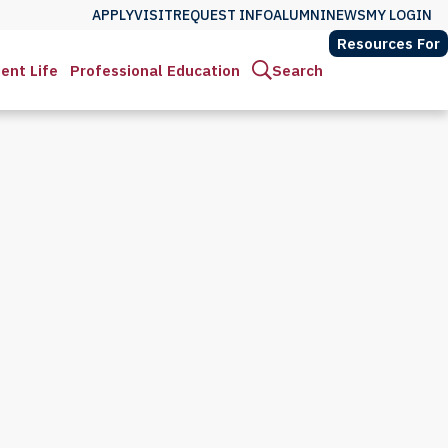
APPLY
VISIT
REQUEST INFO
ALUMNI
NEWS
MY LOGIN
Resources For
ent Life
Professional Education
Search