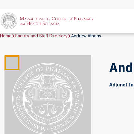
Home
Faculty and Staff Directory
Andrew Athens
And
Adjunct In