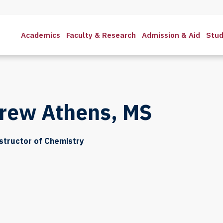
Academics
Faculty & Research
Admission & Aid
Stud
rew Athens, MS
structor of Chemistry