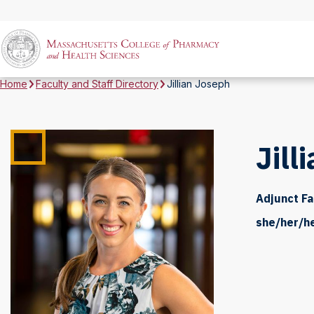
Home
Faculty and Staff Directory
Jillian Joseph
Jill
Adjunct Fa
she/her/h