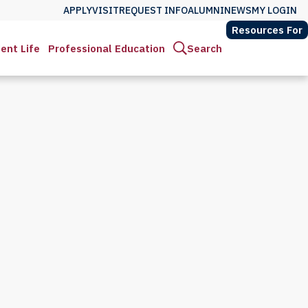
APPLY
VISIT
REQUEST INFO
ALUMNI
NEWS
MY LOGIN
Resources For
ent Life
Professional Education
Search