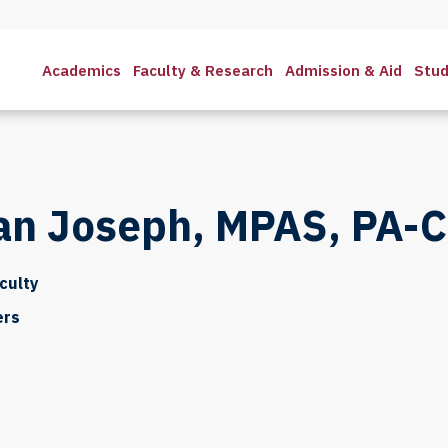
Academics
Faculty & Research
Admission & Aid
Stud
ian Joseph, MPAS, PA-C
culty
ers