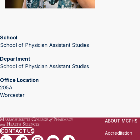
School
School of Physician Assistant Studies
Department
School of Physician Assistant Studies
Office Location
205A
Worcester
ABOUT MCPHS
CONTACT US
Accreditation