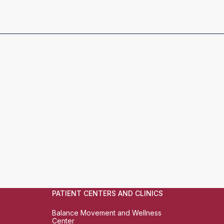
PATIENT CENTERS AND CLINICS
Balance Movement and Wellness
Center