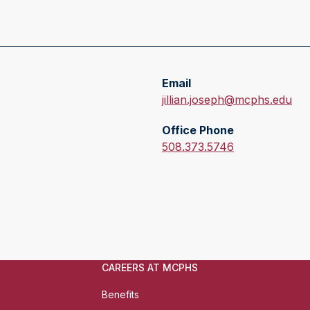
Email
E
jillian.joseph@mcphs.edu
m
Office Phone
a
O
508.373.5746
i
f
l
f
:
i
c
e
P
h
CAREERS AT MCPHS
o
Benefits
n