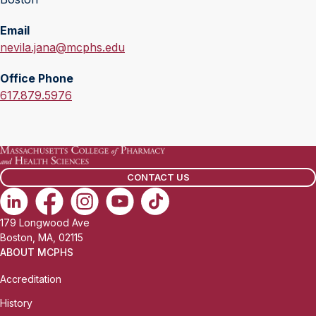
Email
E
nevila.jana@mcphs.edu
m
Office Phone
a
O
617.879.5976
i
f
l
f
:
i
c
CONTACT US
e
P
h
179 Longwood Ave
o
Boston, MA, 02115
n
ABOUT MCPHS
e
Accreditation
:
History