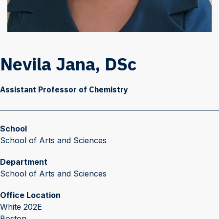
Nevila Jana, DSc
Assistant Professor of Chemistry
School
School of Arts and Sciences
Department
School of Arts and Sciences
Office Location
White 202E
Boston