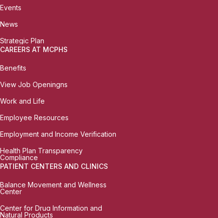
Events
News
Strategic Plan
CAREERS AT MCPHS
Benefits
View Job Openingns
Work and Life
Employee Resources
Employment and Income Verification
Health Plan Transparency
Compliance
PATIENT CENTERS AND CLINICS
Balance Movement and Wellness
Center
Center for Drug Information and
Natural Products