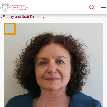
Faculty and Staff Directory