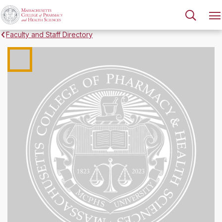
Faculty and Staff Directory