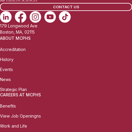
l
CONTACT US
:
179 Longwood Ave
Boston, MA, 02115
ABOUT MCPHS
Accreditation
History
Events
News
Strategic Plan
CAREERS AT MCPHS
Benefits
View Job Openingns
Work and Life