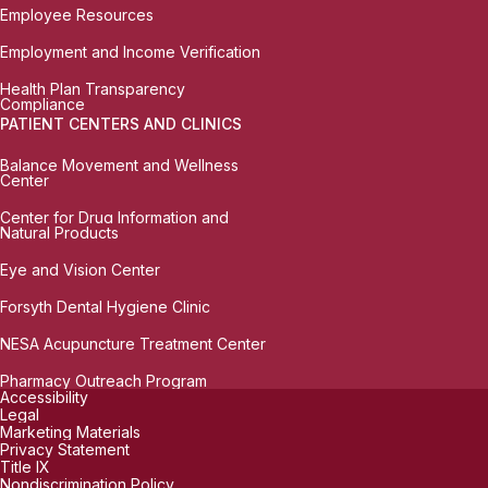
Employee Resources
Employment and Income Verification
Health Plan Transparency
Compliance
PATIENT CENTERS AND CLINICS
Balance Movement and Wellness
Center
Center for Drug Information and
Natural Products
Eye and Vision Center
Forsyth Dental Hygiene Clinic
NESA Acupuncture Treatment Center
Pharmacy Outreach Program
Accessibility
Legal
Marketing Materials
Privacy Statement
Title IX
Nondiscrimination Policy