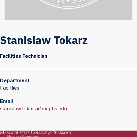
Stanislaw Tokarz
Facilities Technician
Department
Facilities
Email
E
stanislaw.tokarz@mcphs.edu
m
a
i