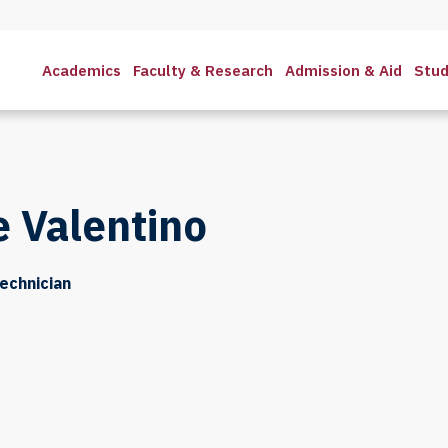
Academics
Faculty & Research
Admission & Aid
Stud
 Valentino
Technician