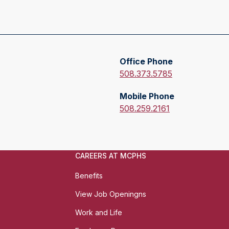
E
m
Office Phone
a
O
508.373.5785
i
f
l
Mobile Phone
f
:
M
508.259.2161
i
o
c
b
e
i
P
CAREERS AT MCPHS
l
h
e
o
Benefits
P
n
h
View Job Openingns
e
o
:
Work and Life
n