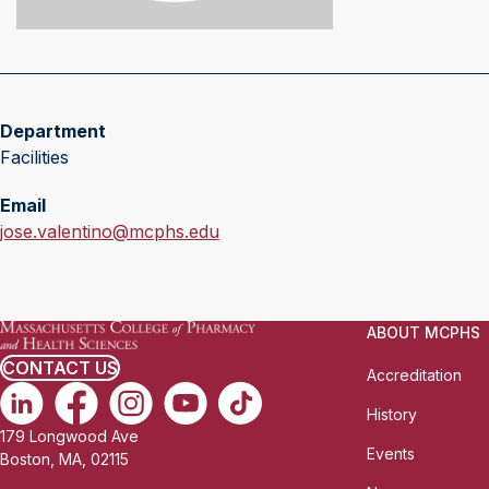
Department
Facilities
Email
jose.valentino@mcphs.edu
ABOUT MCPHS
CONTACT US
Accreditation
History
179 Longwood Ave
Events
Boston, MA, 02115