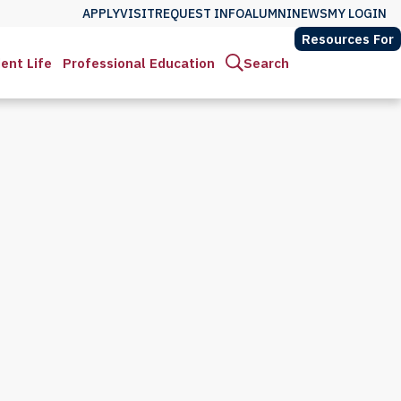
APPLY
VISIT
REQUEST INFO
ALUMNI
NEWS
MY LOGIN
Resources For
ent Life
Professional Education
Search