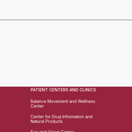
PATIENT CENTERS AND CLINICS
Balance Movement and Wellness
Center
Center for Drug Information and
Natural Products
Eye and Vision Center