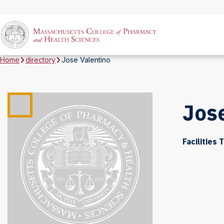
Home
directory
Jose Valentino
Jose
Facilities 