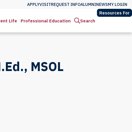
APPLY
VISIT
REQUEST INFO
ALUMNI
NEWS
MY LOGIN
Resources For
ent Life
Professional Education
Search
.Ed., MSOL