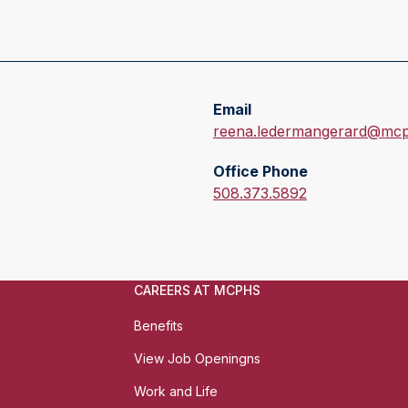
Email
E
reena.ledermangerard@mcp
m
Office Phone
a
O
508.373.5892
i
f
l
f
:
i
c
CAREERS AT MCPHS
e
P
Benefits
h
View Job Openingns
o
n
Work and Life