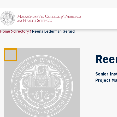
Home
directory
Reena Lederman Gerard
Ree
Senior Ins
Project M