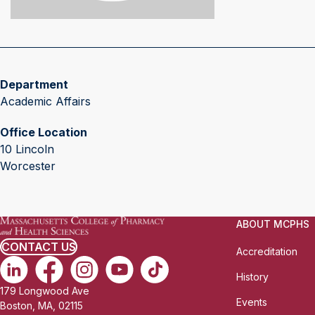
Department
Academic Affairs
Office Location
10 Lincoln
Worcester
ABOUT MCPHS
CONTACT US
Accreditation
History
179 Longwood Ave
Events
Boston, MA, 02115