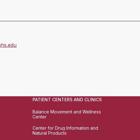
hs.edu
PATIENT CENTERS AND CLINICS
Balance Movement and Wellness
Center
Center for Drug Information and
Natural Products