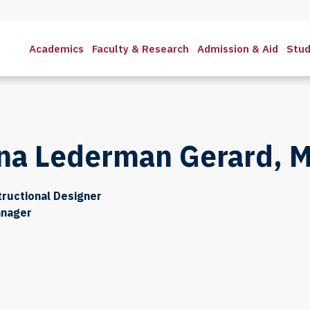
Academics
Faculty & Research
Admission & Aid
Stud
na Lederman Gerard, M
tructional Designer
anager