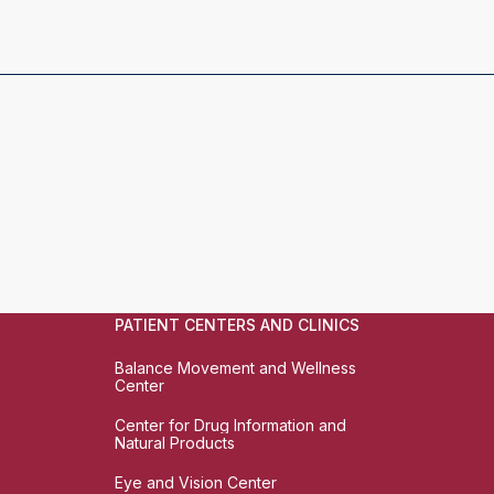
PATIENT CENTERS AND CLINICS
Balance Movement and Wellness
Center
Center for Drug Information and
Natural Products
Eye and Vision Center