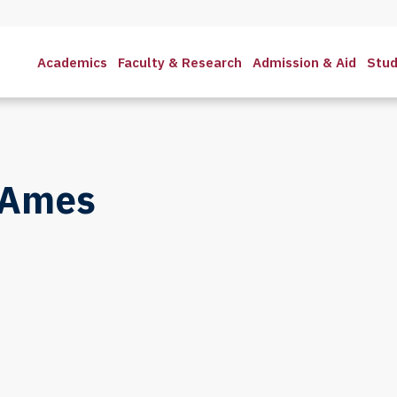
Academics
Faculty & Research
Admission & Aid
Stud
 Ames