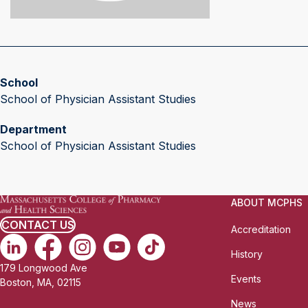
School
School of Physician Assistant Studies
Department
School of Physician Assistant Studies
ABOUT MCPHS
CONTACT US
Accreditation
History
179 Longwood Ave
Events
Boston, MA, 02115
News