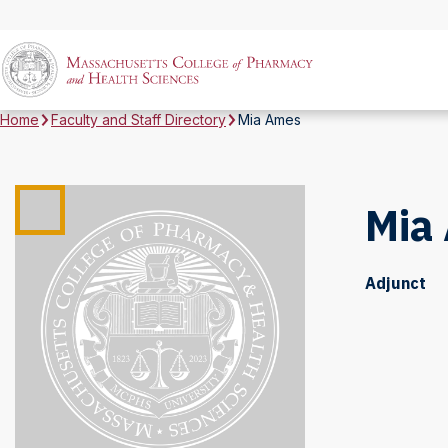
Home
Faculty and Staff Directory
Mia Ames
Mia
Adjunct