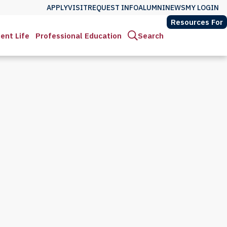
APPLY
VISIT
REQUEST INFO
ALUMNI
NEWS
MY LOGIN
Resources For
ent Life
Professional Education
Search