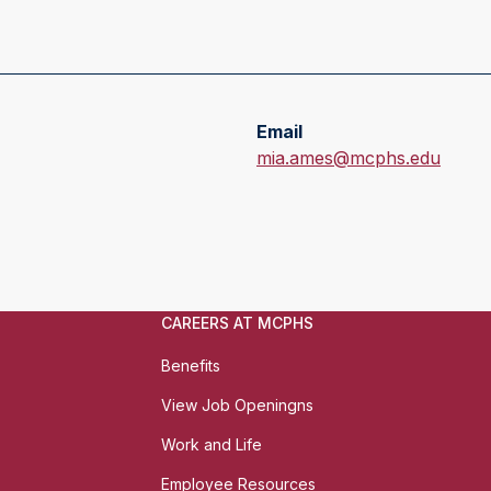
Email
E
mia.ames@mcphs.edu
m
a
i
l
:
CAREERS AT MCPHS
Benefits
View Job Openingns
Work and Life
Employee Resources