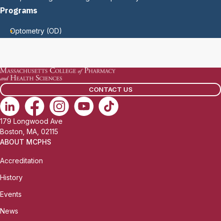
Programs
Optometry (OD)
CONTACT US
179 Longwood Ave
Boston, MA, 02115
ABOUT MCPHS
Accreditation
History
Events
News