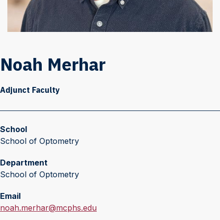
Noah Merhar
Adjunct Faculty
School
School of Optometry
Department
School of Optometry
Email
E
noah.merhar@mcphs.edu
m