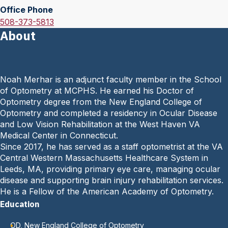
Office Phone
a
O
508-373-5813
i
About
f
l
f
:
i
c
Noah Merhar is an adjunct faculty member in the School
e
of Optometry at MCPHS. He earned his Doctor of
P
Optometry degree from the New England College of
h
Optometry and completed a residency in Ocular Disease
o
and Low Vision Rehabilitation at the West Haven VA
n
Medical Center in Connecticut.
e
Since 2017, he has served as a staff optometrist at the VA
:
Central Western Massachusetts Healthcare System in
Leeds, MA, providing primary eye care, managing ocular
disease and supporting brain injury rehabilitation services.
He is a Fellow of the American Academy of Optometry.
Education
OD, New England College of Optometry