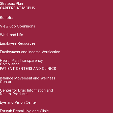
Strategic Plan
CAREERS AT MCPHS
Benefits
View Job Openingns
Work and Life
Employee Resources
Employment and Income Verification
Health Plan Transparency
Compliance
PATIENT CENTERS AND CLINICS
Balance Movement and Wellness
Center
Center for Drug Information and
Natural Products
Eye and Vision Center
Forsyth Dental Hygiene Clinic