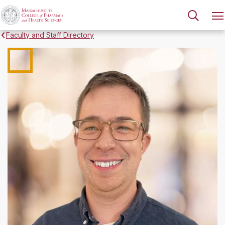
Faculty and Staff Directory