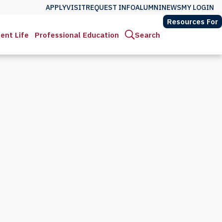
APPLY
VISIT
REQUEST INFO
ALUMNI
NEWS
MY LOGIN
Resources For
ent Life
Professional Education
Search