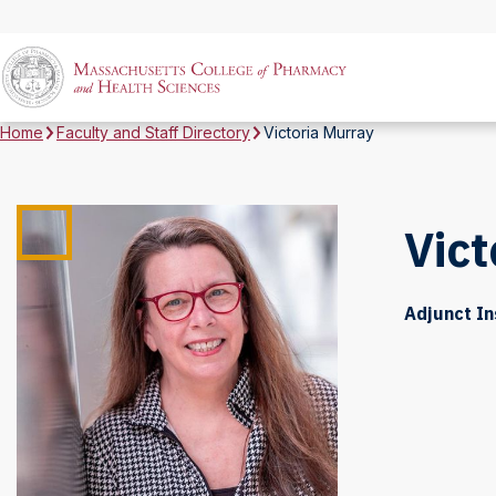
Home
Faculty and Staff Directory
Victoria Murray
Vict
Adjunct In