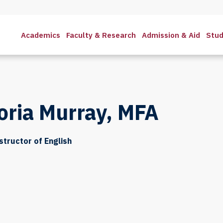
Academics
Faculty & Research
Admission & Aid
Stud
oria Murray, MFA
structor of English