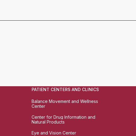
PATIENT CENTERS AND CLINICS
Balance Movement and Wellness
Center
Center for Drug Information and
Natural Products
Eye and Vision Center