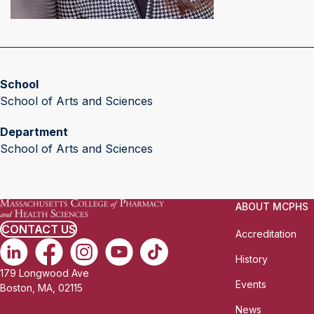
School
School of Arts and Sciences
Department
School of Arts and Sciences
ABOUT MCPHS
CONTACT US
Accreditation
History
179 Longwood Ave
Events
Boston, MA, 02115
News