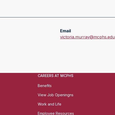
Email
E
victoria.murray@mcphs.edu
m
a
i
l
:
CAREERS AT MCPHS
Benefits
View Job Openingns
Work and Life
Employee Resources