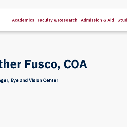
Academics
Faculty & Research
Admission & Aid
Stud
ther Fusco, COA
ager, Eye and Vision Center