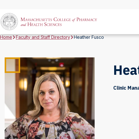
Home
Faculty and Staff Directory
Heather Fusco
Hea
Clinic Man