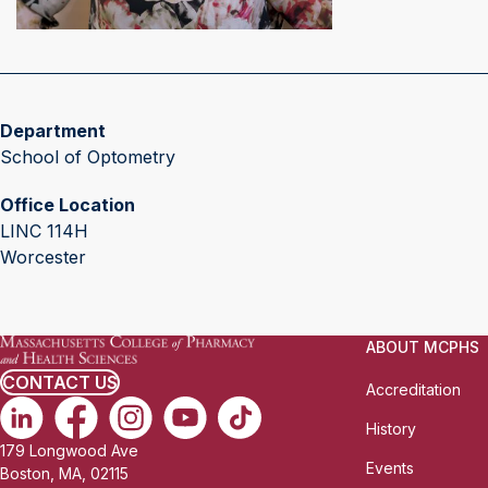
Department
School of Optometry
Office Location
LINC 114H
Worcester
ABOUT MCPHS
CONTACT US
Accreditation
History
179 Longwood Ave
Events
Boston, MA, 02115