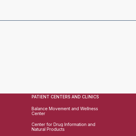
PATIENT CENTERS AND CLINICS
Balance Movement and Wellness
Center
Center for Drug Information and
Natural Products