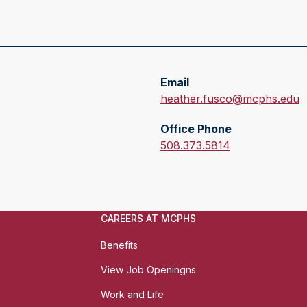
Email
E
heather.fusco@mcphs.edu
m
Office Phone
a
O
508.373.5814
i
f
l
f
:
i
c
CAREERS AT MCPHS
e
P
Benefits
h
View Job Openingns
o
n
Work and Life