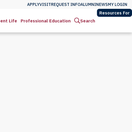
APPLY
VISIT
REQUEST INFO
ALUMNI
NEWS
MY LOGIN
Resources For
ent Life
Professional Education
Search