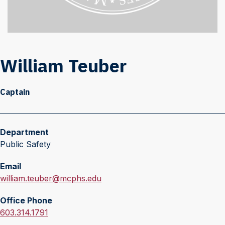
William Teuber
Captain
Department
Public Safety
Email
E
william.teuber@mcphs.edu
m
Office Phone
a
O
603.314.1791
i
f