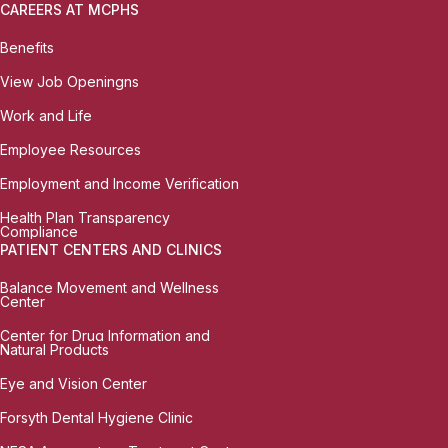
CAREERS AT MCPHS
Benefits
View Job Openingns
Work and Life
Employee Resources
Employment and Income Verification
Health Plan Transparency
Compliance
PATIENT CENTERS AND CLINICS
Balance Movement and Wellness
Center
Center for Drug Information and
Natural Products
Eye and Vision Center
Forsyth Dental Hygiene Clinic