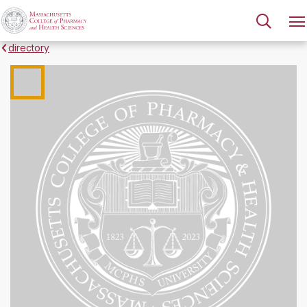
directory