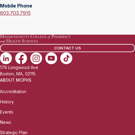
l
Mobile Phone
f
:
M
603.703.7915
i
o
c
b
e
i
P
l
h
CONTACT US
e
o
P
n
h
e
179 Longwood Ave
o
:
Boston, MA, 02115
n
ABOUT MCPHS
e
Accreditation
:
History
Events
News
Strategic Plan