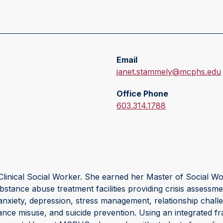
Email
E
janet.stammely@mcphs.edu
m
Office Phone
a
O
603.314.1788
i
f
l
f
:
i
c
e
linical Social Worker. She earned her Master of Social Wor
P
ance abuse treatment facilities providing crisis assessmen
h
h anxiety, depression, stress management, relationship chall
o
ance misuse, and suicide prevention. Using an integrated f
n