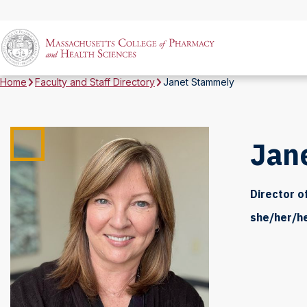
Home
Faculty and Staff Directory
Janet Stammely
Jan
Director o
she/her/h