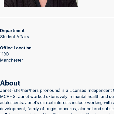
Department
Student Affairs
Office Location
118D
Manchester
About
Janet (she/her/hers pronouns) is a Licensed Independent C
MCPHS, Janet worked extensively in mental health and subst
adolescents. Janet’s clinical interests include working wit
development, family of origin concerns, alcohol and subst