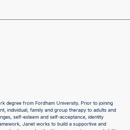
k degree from Fordham University. Prior to joining
t, individual, family and group therapy to adults and
enges, self-esteem and self-acceptance, identity
ramework, Janet works to build a supportive and