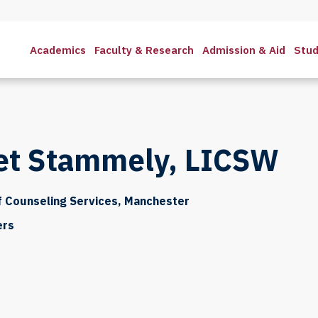
Academics
Faculty & Research
Admission & Aid
Stud
et Stammely, LICSW
f Counseling Services, Manchester
ers