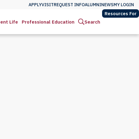
APPLY
VISIT
REQUEST INFO
ALUMNI
NEWS
MY LOGIN
Resources For
ent Life
Professional Education
Search