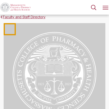
Faculty and Staff Directory