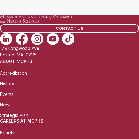
a
i
l
CONTACT US
:
179 Longwood Ave
Boston, MA, 02115
ABOUT MCPHS
Accreditation
History
Events
News
Strategic Plan
CAREERS AT MCPHS
Benefits