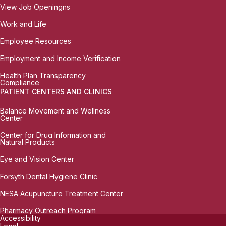
View Job Openingns
Work and Life
Employee Resources
Employment and Income Verification
Health Plan Transparency
Compliance
PATIENT CENTERS AND CLINICS
Balance Movement and Wellness
Center
Center for Drug Information and
Natural Products
Eye and Vision Center
Forsyth Dental Hygiene Clinic
NESA Acupuncture Treatment Center
Pharmacy Outreach Program
Accessibility