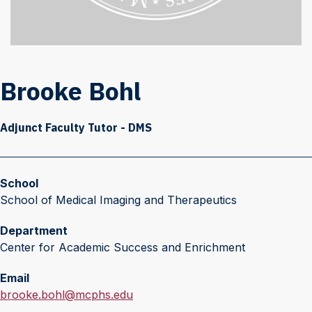
Brooke Bohl
Adjunct Faculty Tutor - DMS
School
School of Medical Imaging and Therapeutics
Department
Center for Academic Success and Enrichment
Email
E
brooke.bohl@mcphs.edu
m