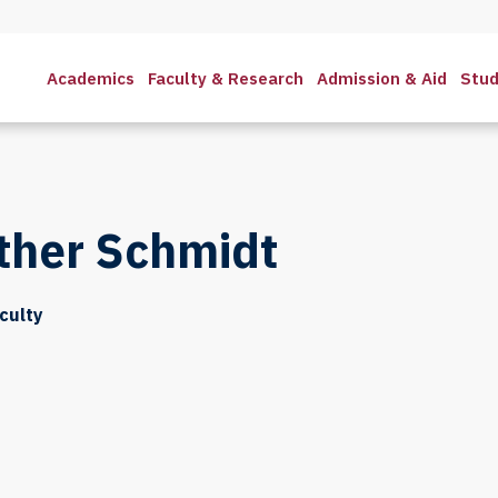
Academics
Faculty & Research
Admission & Aid
Stud
ther Schmidt
culty