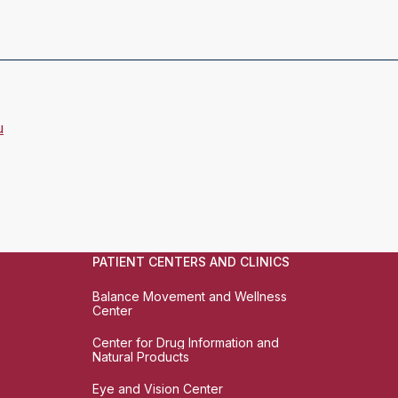
u
PATIENT CENTERS AND CLINICS
Balance Movement and Wellness
Center
Center for Drug Information and
Natural Products
Eye and Vision Center