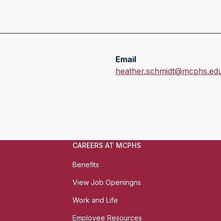
Email
E
heather.schmidt@mcphs.ed
m
a
i
l
:
CAREERS AT MCPHS
Benefits
View Job Openingns
Work and Life
Employee Resources