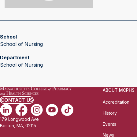
School
School of Nursing
Department
School of Nursing
ABOUT MCPHS
CONTACT US
Accreditation
History
179 Longwood Ave
Events
Boston, MA, 02115
News