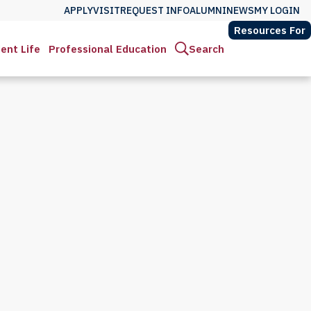
APPLY
VISIT
REQUEST INFO
ALUMNI
NEWS
MY LOGIN
Resources For
ent Life
Professional Education
Search