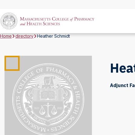
Home
directory
Heather Schmidt
Hea
Adjunct Fa