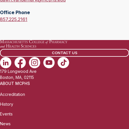
m
Office Phone
a
O
857.225.2161
i
f
l
f
:
i
c
CONTACT US
e
P
h
179 Longwood Ave
o
Boston, MA, 02115
n
ABOUT MCPHS
e
Accreditation
:
History
Events
News