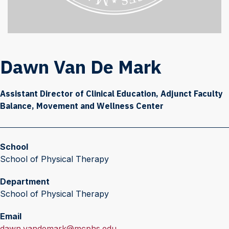
Dawn Van De Mark
Assistant Director of Clinical Education, Adjunct Faculty
Balance, Movement and Wellness Center
School
School of Physical Therapy
Department
School of Physical Therapy
Email
E
dawn.vandemark@mcphs.edu