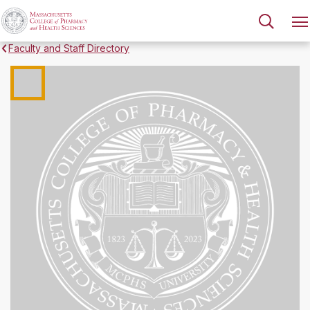
Faculty and Staff Directory