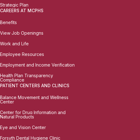
Strategic Plan
CAREERS AT MCPHS
Benefits
View Job Openingns
Work and Life
Employee Resources
Employment and Income Verification
Health Plan Transparency
Compliance
PATIENT CENTERS AND CLINICS
Balance Movement and Wellness
Center
Center for Drug Information and
Natural Products
Eye and Vision Center
Forsyth Dental Hygiene Clinic