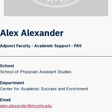
Alex Alexander
Adjunct Faculty - Academic Support - PAS
School
School of Physician Assistant Studies
Department
Center for Academic Success and Enrichment
Email
E
alex.alexander@mcphs.edu
m