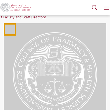
Faculty and Staff Directory