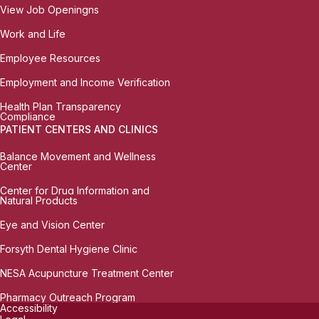
View Job Openingns
Work and Life
Employee Resources
Employment and Income Verification
Health Plan Transparency
Compliance
PATIENT CENTERS AND CLINICS
Balance Movement and Wellness
Center
Center for Drug Information and
Natural Products
Eye and Vision Center
Forsyth Dental Hygiene Clinic
NESA Acupuncture Treatment Center
Pharmacy Outreach Program
Accessibility