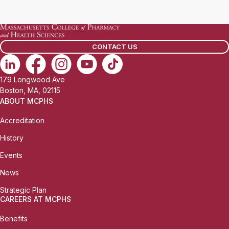
a
i
l
CONTACT US
:
179 Longwood Ave
Boston, MA, 02115
ABOUT MCPHS
Accreditation
History
Events
News
Strategic Plan
CAREERS AT MCPHS
Benefits