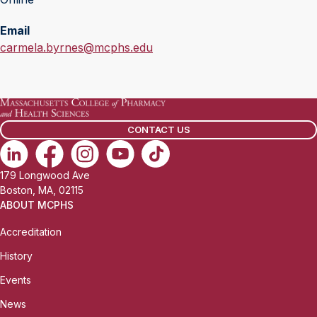
Email
E
carmela.byrnes@mcphs.edu
m
a
i
l
CONTACT US
:
179 Longwood Ave
Boston, MA, 02115
ABOUT MCPHS
Accreditation
History
Events
News