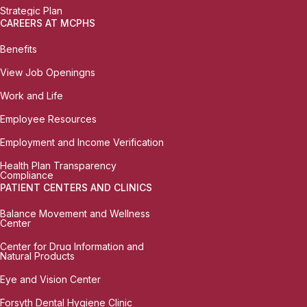
Strategic Plan
CAREERS AT MCPHS
Benefits
View Job Openingns
Work and Life
Employee Resources
Employment and Income Verification
Health Plan Transparency
Compliance
PATIENT CENTERS AND CLINICS
Balance Movement and Wellness
Center
Center for Drug Information and
Natural Products
Eye and Vision Center
Forsyth Dental Hygiene Clinic