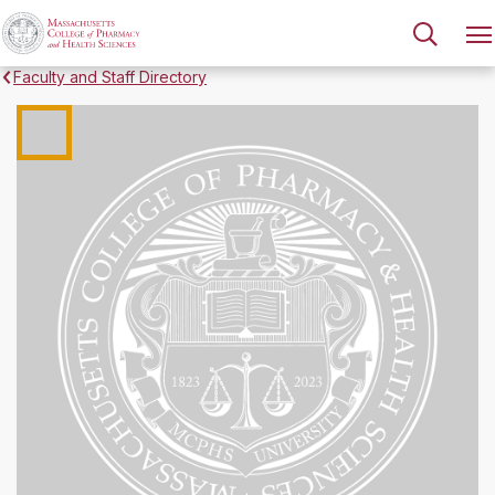
Faculty and Staff Directory