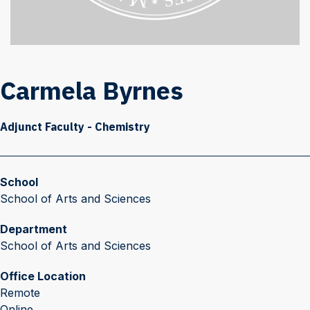
Carmela Byrnes
Adjunct Faculty - Chemistry
School
School of Arts and Sciences
Department
School of Arts and Sciences
Office Location
Remote
Online