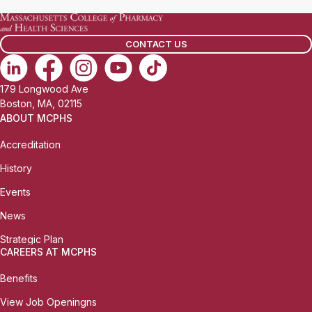
CONTACT US
179 Longwood Ave
Boston, MA, 02115
ABOUT MCPHS
Accreditation
History
Events
News
Strategic Plan
CAREERS AT MCPHS
Benefits
View Job Openingns