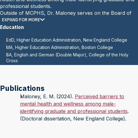
professional students.
Outside of MCPHS, Dr. Maloney serves on the Board of
Trustees at Mechanics Hall in Worcester, Massachusetts.
EXPAND FOR MORE
Education
EdD, Higher Education Administration, New England College
MA, Higher Education Administration, Boston College
BA, English and German (Double Major), College of the Holy
Cross
Publications
Maloney, E. M. (2024).
Perceived barriers to
mental health and wellness among male-
identifying graduate and professional students
.
(Doctoral dissertation, New England College).