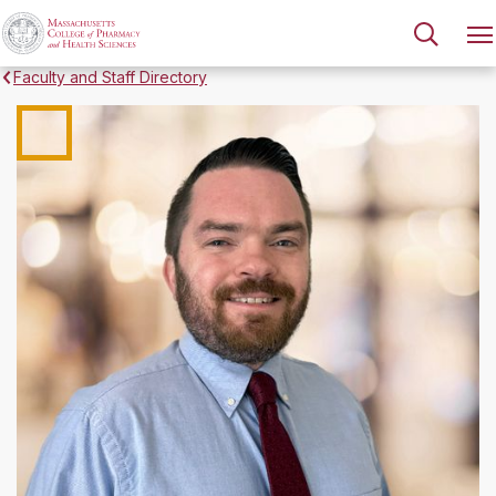
Faculty and Staff Directory