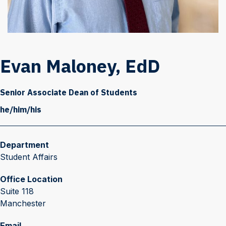
Evan Maloney, EdD
Senior Associate Dean of Students
he/him/his
Department
Student Affairs
Office Location
Suite 118
Manchester
Email