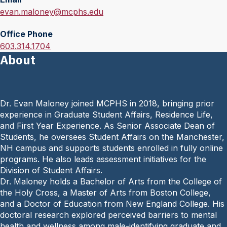
E
evan.maloney@mcphs.edu
m
Office Phone
a
O
603.314.1704
i
About
f
l
f
:
i
c
Dr. Evan Maloney joined MCPHS in 2018, bringing prior
e
experience in Graduate Student Affairs, Residence Life,
P
and First Year Experience. As Senior Associate Dean of
h
Students, he oversees Student Affairs on the Manchester,
o
NH campus and supports students enrolled in fully online
n
programs. He also leads assessment initiatives for the
e
Division of Student Affairs.
:
Dr. Maloney holds a Bachelor of Arts from the College of
the Holy Cross, a Master of Arts from Boston College,
and a Doctor of Education from New England College. His
doctoral research explored perceived barriers to mental
health and wellness among male-identifying graduate and