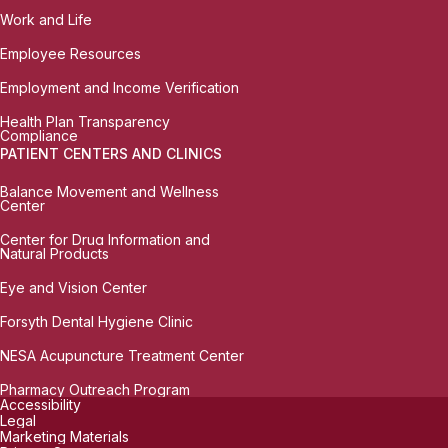
Work and Life
Employee Resources
Employment and Income Verification
Health Plan Transparency
Compliance
PATIENT CENTERS AND CLINICS
Balance Movement and Wellness
Center
Center for Drug Information and
Natural Products
Eye and Vision Center
Forsyth Dental Hygiene Clinic
NESA Acupuncture Treatment Center
Pharmacy Outreach Program
Accessibility
Legal
Marketing Materials