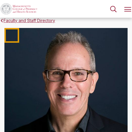
Faculty and Staff Directory