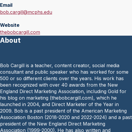
Email
E
bob.cargill@mcphs.edu
m
Website
a
W
thebobcargill.com
i
About
e
l
b
:
s
i
Bob Cargill is a teacher, content cre­ator, social media
t
consultant and public speaker who has worked for some
e
500 or so different clients over the years. His work has
:
been recognized with over 40 awards from the New
England Direct Marketing Association, including Gold for
his blog on marketing (thebobcargill.com), which he
launched in 2004, and Direct Marketer of the Year in
2009. Bob is a past president of the American Marketing
Association Boston (2018-2020 and 2022-2024) and a past
president of the New England Direct Marketing
Association (1999-2000). He has also written and