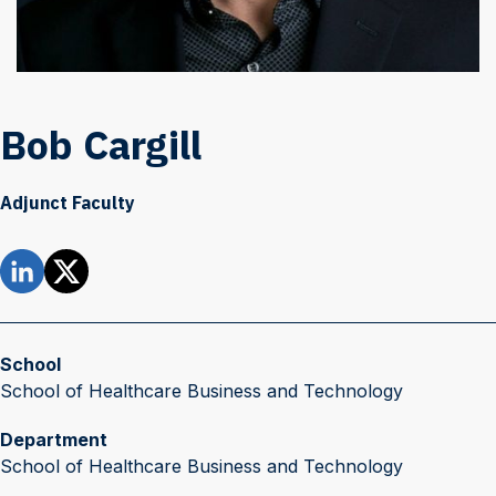
Bob Cargill
Adjunct Faculty
School
School of Healthcare Business and Technology
Department
School of Healthcare Business and Technology