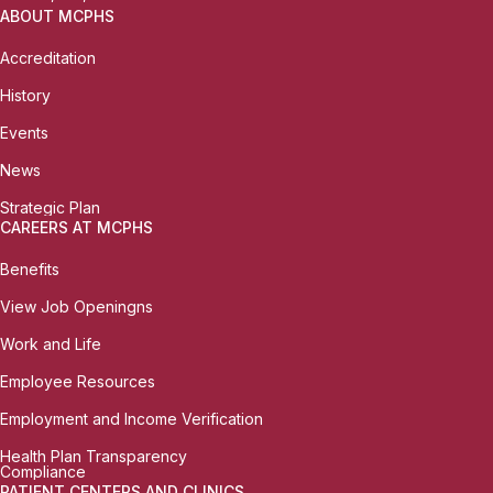
ABOUT MCPHS
Accreditation
History
Events
News
Strategic Plan
CAREERS AT MCPHS
Benefits
View Job Openingns
Work and Life
Employee Resources
Employment and Income Verification
Health Plan Transparency
Compliance
PATIENT CENTERS AND CLINICS