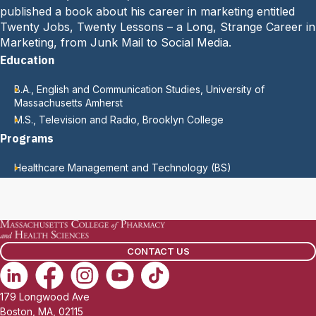
published a book about his career in marketing entitled
Twenty Jobs, Twenty Lessons – a Long, Strange Career in
Marketing, from Junk Mail to Social Media.
Education
B.A., English and Communication Studies, University of
Massachusetts Amherst
M.S., Television and Radio, Brooklyn College
Programs
Healthcare Management and Technology (BS)
CONTACT US
179 Longwood Ave
Boston, MA, 02115