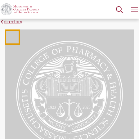
directory