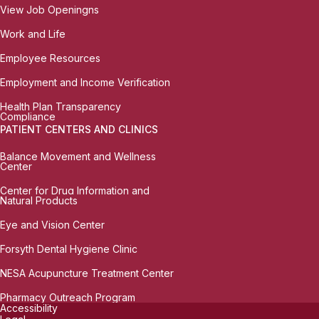
View Job Openingns
Work and Life
Employee Resources
Employment and Income Verification
Health Plan Transparency
Compliance
PATIENT CENTERS AND CLINICS
Balance Movement and Wellness
Center
Center for Drug Information and
Natural Products
Eye and Vision Center
Forsyth Dental Hygiene Clinic
NESA Acupuncture Treatment Center
Pharmacy Outreach Program
Accessibility