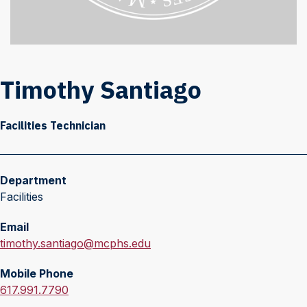
Timothy Santiago
Facilities Technician
Department
Facilities
Email
E
timothy.santiago@mcphs.edu
m
Mobile Phone
a
M
617.991.7790
i
o