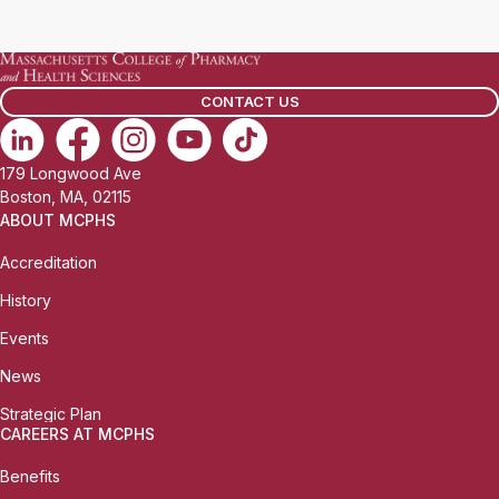
l
b
:
i
l
CONTACT US
e
P
h
179 Longwood Ave
o
Boston, MA, 02115
n
ABOUT MCPHS
e
Accreditation
:
History
Events
News
Strategic Plan
CAREERS AT MCPHS
Benefits